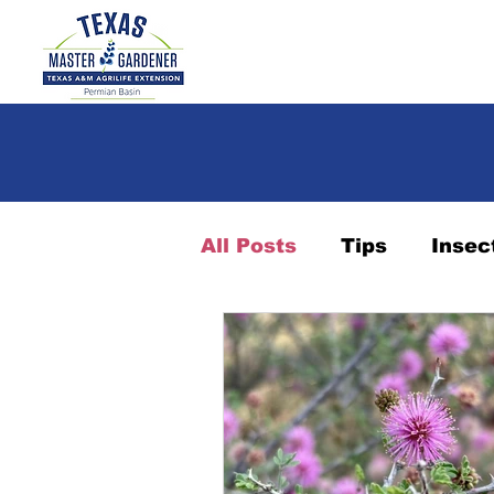
All Posts
Tips
Insec
Landscape
Succule
Indoor plants
Plant