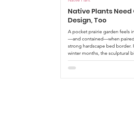
Native Plant
Native Plants Need
Design, Too
A pocket prairie garden feels i
—and contained—when paired 
strong hardscape bed border. I
winter months, the sculptural b
provides a quiet beauty as the 
go dormant. | Emmy Ulmschne
Mary Sirgo, Permian Basin Mas
Gardener One of the most c
objections I hear about native
landscapes is that they look me
someone who spends a lot of 
advocating for native plants, I
understand where that percept
comes from. What many