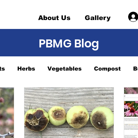
About Us
Gallery
PBMG Blog
ts
Herbs
Vegetables
Compost
B
nts
Want to be a Master Gardener 1
Ha
 Sale
watering
Butterfly Gardening