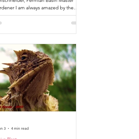
mschneider, Permian Basin Master
 am always amazed by the
nnections between native plants and
organisms they support. As I started
cut back last year’s dried flower stalk
om my Saccahuista or Beargrass,
lina microcarpa, I noticed that both a
aying mantis and a green lacewing
d chosen to lay their eggs on the old
alk. This plant has a long human
connection as well. The
un 3
4 min read