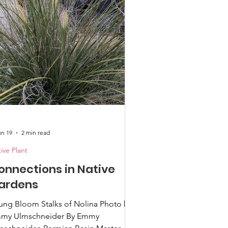
dlife, particularly our birds and
s. And you have finally decided
at you want
un 19
2 min read
ive Plant
onnections in Native
ardens
ng Bloom Stalks of Nolina Photo by
my Ulmschneider By Emmy