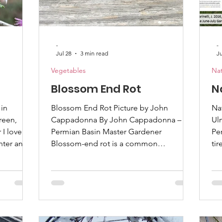
-
-
Jul 28
3 min read
Ju
Vegetables
Nat
Blossom End Rot
N
in
Blossom End Rot Picture by John
Nativ
reen,
Cappadonna By John Cappadonna –
Ul
I love
Permian Basin Master Gardener
Per
nter and
Blossom-end rot is a common
tir
as. With
phenomenon with tomatoes and
tu
ute fern-
peppers and occasionally with squash
ha
 how much
and melons. You have probably heard
that 
 you know
that it is caused by a calcium deficiency.
se
 species?
Most folks assume this means there is
nat
utcompete
not enough calcium in the soil, and they
pl