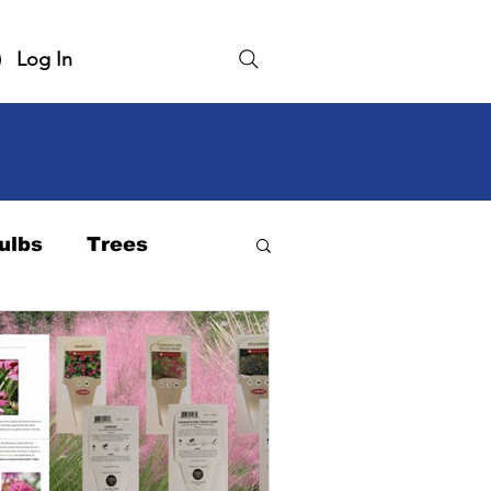
Log In
ulbs
Trees
rdiness Zone
Native Plant