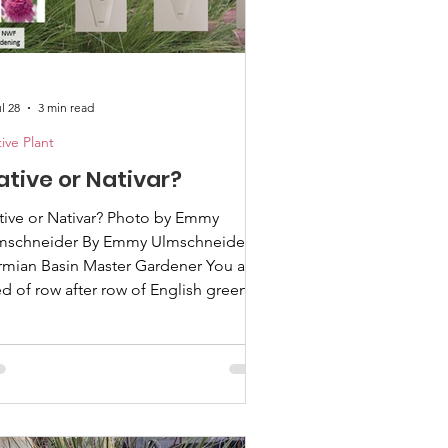
l 28
3 min read
ive Plant
ative or Nativar?
e or Nativar? Photo by Emmy
mschneider By Emmy Ulmschneider,
mian Basin Master Gardener You are
ed of row after row of English green
rf landscapes down your street and
ve become interested in having a yard
reflects America. You have attended
veral lectures on the importance of
ive plants and the critical role they
ay in supporting our native American