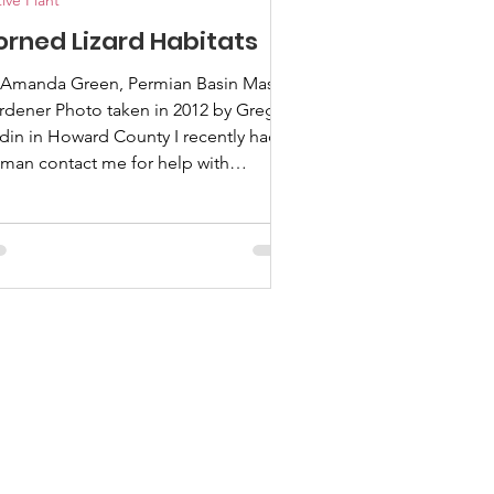
ive Plant
orned Lizard Habitats
 Amanda Green, Permian Basin Master
rdener Photo taken in 2012 by Greg
din in Howard County I recently had a
man contact me for help with
ndscaping to support her healthy
pulation of horned lizards on her
perty. I didn’t fully understand the
lationship between horned lizards and
ndscaping, so I took this opportunity
 interview the man who “wrote the
ok” on the subject. Let me introduce
to Dusty Rhodes. What's your
ckground in native plants and r