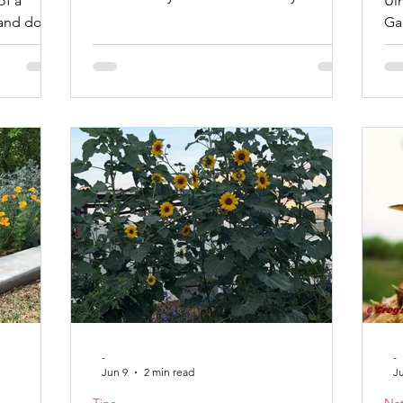
of a
Ul
I love yard art because it usually fills a
 and does
Gardener I
void in my landscaping or garden.
calls it
co
Welcome to my yard. My favorite
ugh time
the 
decoration in my yard is my first bottle
you begin
to 
tree. It is a tall cedar post with long
ions they
fr
screws holding the bottles. A friend
ons often
No
helped me with it, and we planted it in
ect lawn.
pr
the middle of what was then my
How often
ha
vegetable garden. I hav
d of
flower st
-
-
Jun 9
2 min read
J