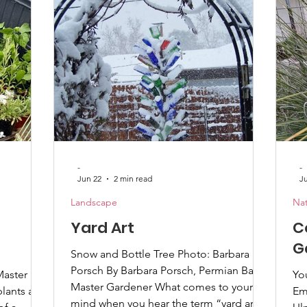
r much
add things like eggshells or Epsom salts
wil
ite a few
to the soil because they saw it on the
pollinator
internet. While blossom-end rot is a
th
calcium defic
-
-
Jun 22
2 min read
J
Landscape
Nat
Yard Art
C
G
Snow and Bottle Tree Photo: Barbara
Porsch By Barbara Porsch, Permian Basin
Master
You
Master Gardener What comes to your
lants are
Em
mind when you hear the term “yard art”?