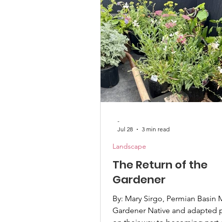
native plants, and do not offe
benefit to local pollinators. Qu
states have already b
-
Jul 28
3 min read
Landscape
The Return of the
Gardener
By: Mary Sirgo, Permian Basin 
Gardener Native and adapted p