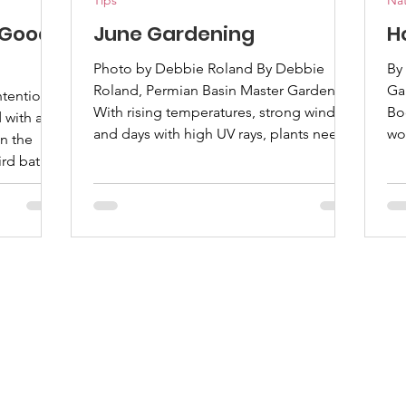
Tips
Nat
 Good
June Gardening
H
Photo by Debbie Roland By Debbie
By
Roland, Permian Basin Master Gardener
Ga
ntentional
With rising temperatures, strong winds,
Bo
with a
and days with high UV rays, plants need
wo
n the
attention to stay healthy and productive.
la
ird bath
Whether you grow flowers, vegetables,
po
flowers
or native plants, a few things can help
pro
ider By
your garden thrive through the summer.
re
ter
Watering becomes an important task in
la
ommon
June. Watering deeply is better than
to
frequent shallow watering because it
bo
ssy. As
encourages roots to grow deeper. Early
you 
time
morning is t
ba
ion