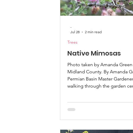
Container Gardening
-
Jul 28
2 min read
Trees
Native Mimosas
Photo taken by Amanda Green 
Midland County. By Amanda G
Permian Basin Master Gardener 
walking through the garden ce
looking at the beautiful Mimos
their pink feathering flowers, c
like leaves, and appreciating
sunlight falls through. But did
these are a destructive invasive
They reseed so readily they o