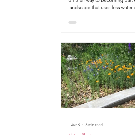
on their way to becoming part 
landscape that uses less water
a little more for the wildlife that 
home. | Mary Sirgo Spend eno
talking with homeowners, and 
to notice a change in the quest
ask. A decade ago, conversati
centered on achieving the perf
Which fertilizer should I use? 
should I water? How do I get ri
weeds? Toda
-
Jun 9
3 min read