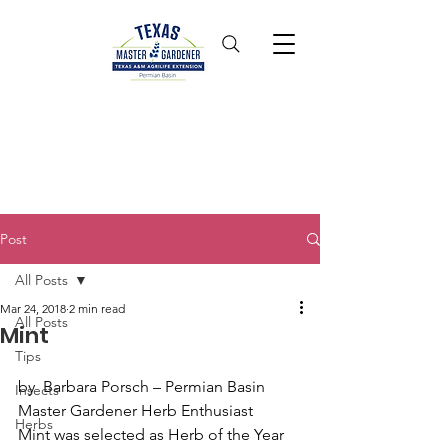
Post
All Posts
Mar 24, 2018
2 min read
All Posts
Mint
Tips
by  Barbara Porsch – Permian Basin 
Insects
Master Gardener Herb Enthusiast
Herbs
Mint was selected as Herb of the Year 