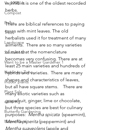
Vegetables
in 1998. It is one of the oldest recorded 
herbs. 
Compost
Bulbs
There are biblical references to paying 
taxes with mint leaves. The old 
Trees
herbalists used it for treatment of many 
Landscape
ailments.  There are so many varieties 
of mint that the nomenclature 
Succulents
becomes very confusing. There are at 
Want to be a Master Gardener 1
least 25 main varieties and hundreds of 
Hardiness Zone
hybrids and varieties.  There are many 
shapes and characteristics of leaves, 
Indoor plants
but all have square stems.    There are 
Plant Sale
many exotic varieties such as 
grapefruit, ginger, lime or chocolate, 
watering
but three species are best for culinary 
Butterfly Gardening
purposes:  
Mentha spicata  
(spearmint), 
Native Plant
Mentha piperita 
(peppermint) and 
Mentha suaveolens 
(apple and 