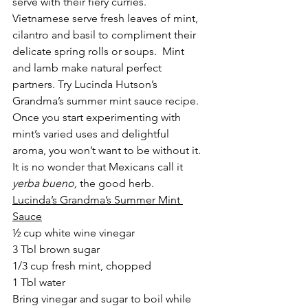
serve with their fiery curries. 
Vietnamese serve fresh leaves of mint, 
cilantro and basil to compliment their 
delicate spring rolls or soups.  Mint 
and lamb make natural perfect 
partners. Try Lucinda Hutson’s 
Grandma’s summer mint sauce recipe.
Once you start experimenting with 
mint’s varied uses and delightful 
aroma, you won’t want to be without it.  
It is no wonder that Mexicans call it 
yerba bueno, 
the good herb.
Lucinda’s Grandma’s Summer Mint 
Sauce
½ cup white wine vinegar
3 Tbl brown sugar
1/3 cup fresh mint, chopped
1 Tbl water
Bring vinegar and sugar to boil while 