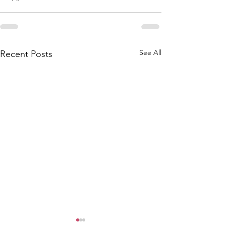
See All
Recent Posts