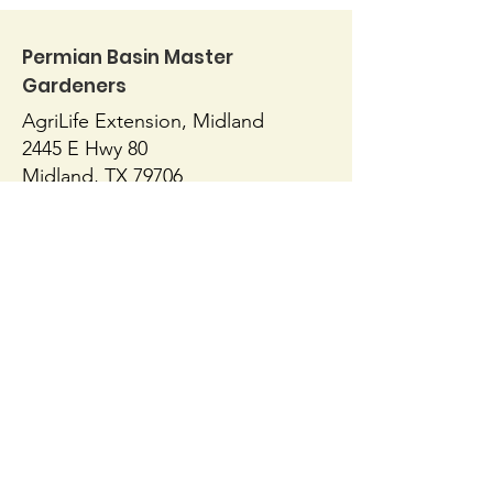
Permian Basin Master
Gardeners
AgriLife Extension, Midland
Herbal Tea Garden
2445 E Hwy 80
The Case for
Midland, TX 79706
432-686-4700
https://midland.agrilife.org/contact/
AgriLife Extension, Ector
1010 E 8th Street
Odessa, TX 79761
432-498-4071
https://ector.agrilife.org/contact/