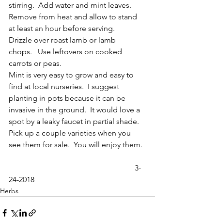
stirring.  Add water and mint leaves. 
Remove from heat and allow to stand 
at least an hour before serving.    
Drizzle over roast lamb or lamb 
chops.   Use leftovers on cooked 
carrots or peas.
Mint is very easy to grow and easy to 
find at local nurseries.  I suggest 
planting in pots because it can be 
invasive in the ground.  It would love a 
spot by a leaky faucet in partial shade.  
Pick up a couple varieties when you 
see them for sale.  You will enjoy them.
                                                                 3-
24-2018
Herbs