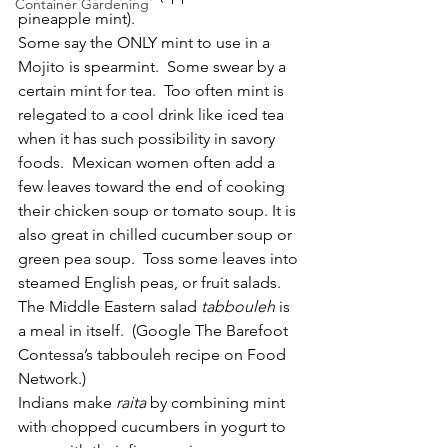
Container Gardening
pineapple mint).
Some say the ONLY mint to use in a 
Mojito is spearmint.  Some swear by a 
certain mint for tea.  Too often mint is 
relegated to a cool drink like iced tea 
when it has such possibility in savory 
foods.  Mexican women often add a 
few leaves toward the end of cooking 
their chicken soup or tomato soup. It is 
also great in chilled cucumber soup or 
green pea soup.  Toss some leaves into 
steamed English peas, or fruit salads.  
The Middle Eastern salad 
tabbouleh 
is 
a meal in itself.  (Google The Barefoot 
Contessa’s tabbouleh recipe on Food 
Network.)
Indians make 
raita 
by combining mint 
with chopped cucumbers in yogurt to 