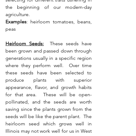
the beginning of our modern-day 
agriculture. 
Examples
: heirloom tomatoes, beans, 
peas 
Heirloom Seeds:
  These seeds have 
been grown and passed down through 
generations usually in a specific region 
where they perform well.  Over time 
these seeds have been selected to 
produce plants with superior 
appearance, flavor, and growth habits 
for that area.  These will be open-
pollinated, and the seeds are worth 
saving since the plants grown from the 
seeds will be like the parent plant.  The 
heirloom seed which grows well in 
Illinois may not work well for us in West 