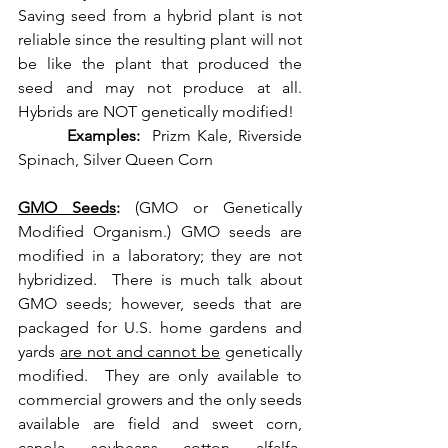
Saving seed from a hybrid plant is not 
reliable since the resulting plant will not 
be like the plant that produced the 
seed and may not produce at all. 
Hybrids are NOT genetically modified! 
Examples:
  Prizm Kale, Riverside 
Spinach, Silver Queen Corn
GMO Seeds
: 
(GMO or Genetically 
Modified Organism.) GMO seeds are 
modified in a laboratory; they are not 
hybridized.  There is much talk about 
GMO seeds; however, seeds that are 
packaged for U.S. home gardens and 
yards 
are not and cannot be
 genetically 
modified.  They are only available to 
commercial growers and the only seeds 
available are field and sweet corn, 
canola, soybeans, cotton, alfalfa, 