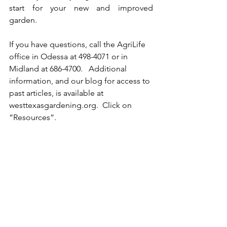
start for your new and improved 
garden.
If you have questions, call the AgriLife 
office in Odessa at 498-4071 or in 
Midland at 686-4700.   Additional 
information, and our blog for access to 
past articles, is available at 
westtexasgardening.org.  Click on 
“Resources”.