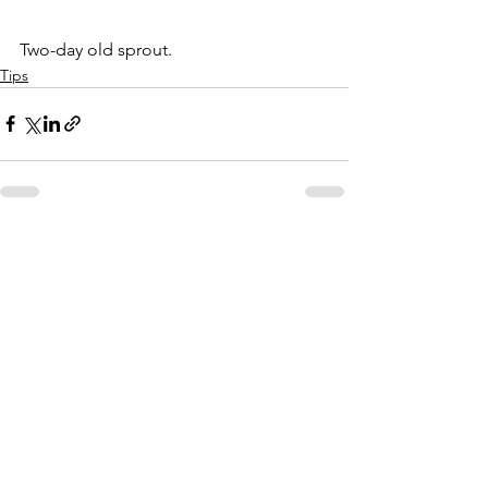
Two-day old sprout.
Tips
See All
Recent Posts