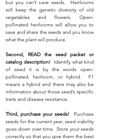
but you can’t save seeds.  Heirlooms 
will keep the genetic diversity of old 
vegetables and flowers. Open-
pollinated heirlooms will allow you to 
save and share the seeds and you know 
what the plant will produce.
Second, READ the seed packet or 
catalog description!
  Identify what kind 
of seed it is by the words open-
pollinated, heirloom, or hybrid.  F1 
means a hybrid and there may also be 
information about those seed’s specific 
traits and disease resistance.  
Third, purchase your seeds!  
Purchase 
seeds for the current year; seed viability 
goes down over time.  Store your seeds 
correctly so that you give them the best 