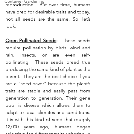
Container Gardening
reproduction.  But over time, humans 
have bred for desirable traits and today, 
not all seeds are the same. So, let’s 
look.
Open-Pollinated Seeds
:
  These seeds 
require pollination by birds, wind and 
rain, insects, or are even self-
pollinating.  These seeds breed true 
producing the same kind of plant as the 
parent.  They are the best choice if you 
are a “seed saver” because the plant’s 
traits are stable and easily pass from 
generation to generation. Their gene 
pool is diverse which allows them to 
adapt to local climates and conditions. 
It is with this kind of seed that roughly 
12,000 years ago, humans began 
selecting for different traits ushering in 