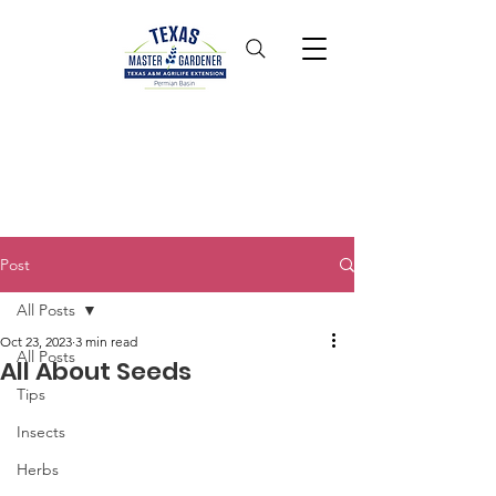
Post
All Posts
Oct 23, 2023
3 min read
All Posts
All About Seeds
Tips
Insects
Herbs