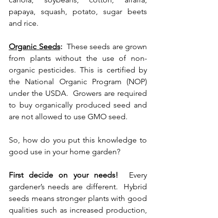
papaya, squash, potato, sugar beets 
and rice.  
Organic Seeds
:
  These seeds are grown 
from plants without the use of non-
organic pesticides. This is certified by 
the National Organic Program (NOP) 
under the USDA.  Growers are required 
to buy organically produced seed and 
are not allowed to use GMO seed.  
So, how do you put this knowledge to 
good use in your home garden? 
First decide on your needs!
  Every 
gardener’s needs are different.  Hybrid 
seeds means stronger plants with good 
qualities such as increased production, 