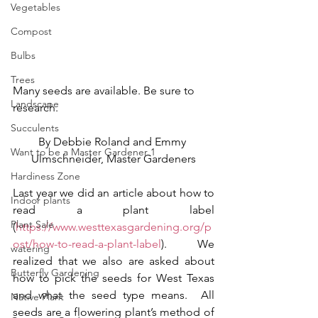
Vegetables
Compost
Bulbs
Trees
Many seeds are available. Be sure to 
Landscape
research.
Succulents
By Debbie Roland and Emmy 
Want to be a Master Gardener 1
Ulmschneider, Master Gardeners
Hardiness Zone
Last year we did an article about how to 
Indoor plants
read a plant label 
Plant Sale
(
https://www.westtexasgardening.org/p
ost/how-to-read-a-plant-label
).  We 
watering
realized that we also are asked about 
Butterfly Gardening
how to pick the seeds for West Texas 
and what the seed type means.  All 
Native Plant
seeds are a flowering plant’s method of 