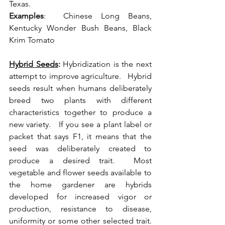
Texas.  
Examples
:  Chinese Long Beans, 
Kentucky Wonder Bush Beans, Black 
Krim Tomato 
Hybrid Seeds
:
 Hybridization is the next 
attempt to improve agriculture.   Hybrid 
seeds result when humans deliberately 
breed two plants with different 
characteristics together to produce a 
new variety.   If you see a plant label or 
packet that says F1, it means that the 
seed was deliberately created to 
produce a desired trait.  Most 
vegetable and flower seeds available to 
the home gardener are hybrids 
developed for increased vigor or 
production, resistance to disease, 
uniformity or some other selected trait.  