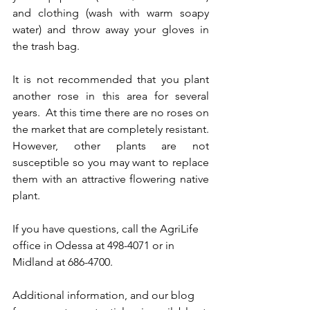
and clothing (wash with warm soapy 
water) and throw away your gloves in 
the trash bag.
It is not recommended that you plant 
another rose in this area for several 
years.  At this time there are no roses on 
the market that are completely resistant.  
However, other plants are not 
susceptible so you may want to replace 
them with an attractive flowering native 
plant.
If you have questions, call the AgriLife 
office in Odessa at 498-4071 or in 
Midland at 686-4700.   
Additional information, and our blog 