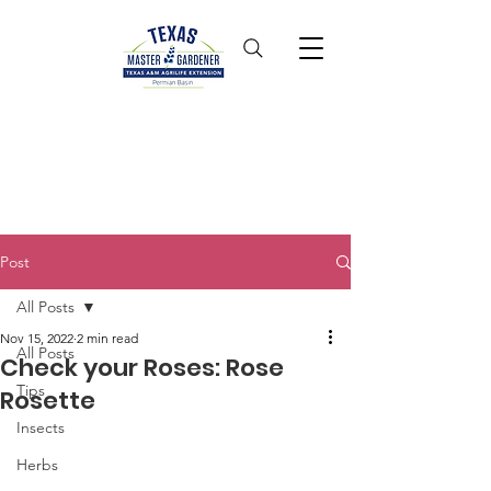
Post
All Posts
Nov 15, 2022
2 min read
All Posts
Check your Roses: Rose
Tips
Rosette
Insects
Herbs