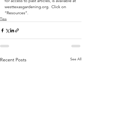
for access to past articles, is available at 
westtexasgardening.org.  Click on 
“Resources”.
Tips
See All
Recent Posts