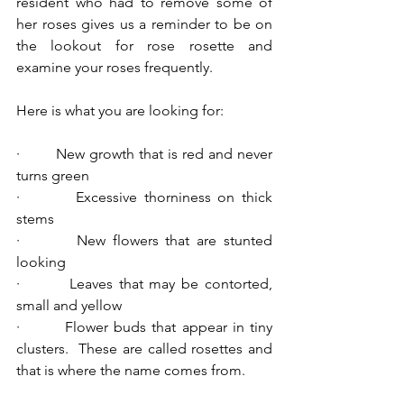
resident who had to remove some of 
her roses gives us a reminder to be on 
the lookout for rose rosette and 
examine your roses frequently.
Here is what you are looking for:
·        New growth that is red and never 
turns green
·        Excessive thorniness on thick 
stems
·        New flowers that are stunted 
looking
·        Leaves that may be contorted, 
small and yellow
·        Flower buds that appear in tiny 
clusters.  These are called rosettes and 
that is where the name comes from.