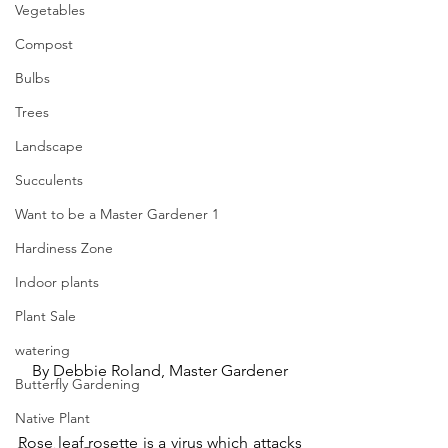
Vegetables
Compost
Bulbs
Trees
Landscape
Succulents
Want to be a Master Gardener 1
Hardiness Zone
Indoor plants
Plant Sale
watering
By Debbie Roland, Master Gardener
Butterfly Gardening
Native Plant
Rose leaf rosette is a virus which attacks 