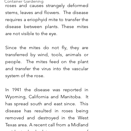
Container Gardening
roses and causes strangely deformed 
stems, leaves and flowers.  The disease 
requires a eriophyid mite to transfer the 
disease between plants. These mites 
are not visible to the eye.
Since the mites do not fly, they are 
transferred by wind, tools, animals or 
people.  The mites feed on the plant 
and transfer the virus into the vascular 
system of the rose. 
In 1941 the disease was reported in 
Wyoming, California and Manitoba.  It 
has spread south and east since.  This 
disease has resulted in roses being 
removed and destroyed in the West 
Texas area. A recent call from a Midland 