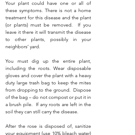
Your plant could have one or all of 
these symptoms. There is not a home 
treatment for this disease and the plant 
(or plants) must be removed.  If you 
leave it there it will transmit the disease 
to other plants, possibly in your 
neighbors’ yard.  
You must dig up the entire plant, 
including the roots. Wear disposable 
gloves and cover the plant with a heavy 
duty large trash bag to keep the mites 
from dropping to the ground.  Dispose 
of the bag – do not compost or put it in 
a brush pile.  If any roots are left in the 
soil they can still carry the disease. 
After the rose is disposed of, sanitize 
your equipment (use 10% bleach water) 