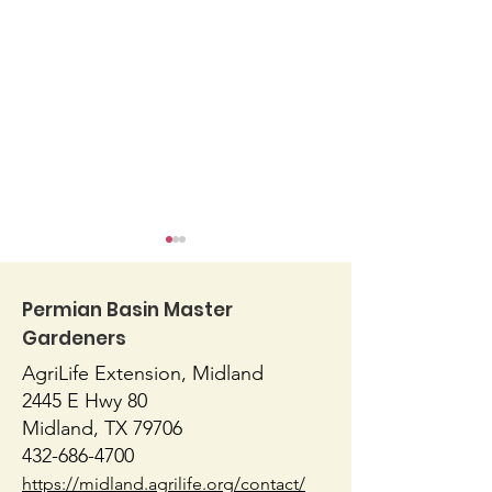
Permian Basin Master
Gardeners
AgriLife Extension, Midland
Blossom End Rot
Native or Nati
2445 E Hwy 80
Midland, TX 79706
432-686-4700
https://midland.agrilife.org/contact/