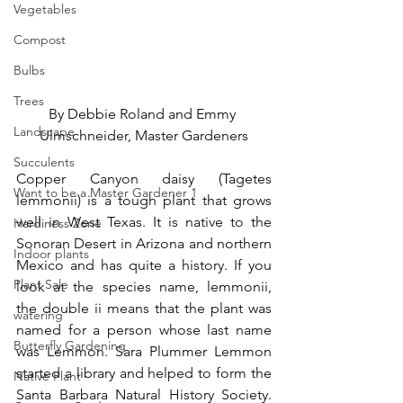
Vegetables
Compost
Bulbs
Trees
By Debbie Roland and Emmy 
Landscape
Ulmschneider, Master Gardeners
Succulents
Copper Canyon daisy (Tagetes 
Want to be a Master Gardener 1
lemmonii) is a tough plant that grows 
well in West Texas. It is native to the 
Hardiness Zone
Sonoran Desert in Arizona and northern 
Indoor plants
Mexico and has quite a history. If you 
Plant Sale
look at the species name, lemmonii, 
the double ii means that the plant was 
watering
named for a person whose last name 
Butterfly Gardening
was Lemmon. Sara Plummer Lemmon 
started a library and helped to form the 
Native Plant
Santa Barbara Natural History Society. 