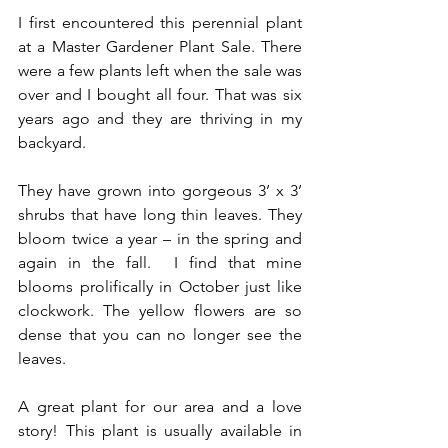
I first encountered this perennial plant 
at a Master Gardener Plant Sale. There 
were a few plants left when the sale was 
over and I bought all four. That was six 
years ago and they are thriving in my 
backyard.
They have grown into gorgeous 3’ x 3’ 
shrubs that have long thin leaves. They 
bloom twice a year – in the spring and 
again in the fall.  I find that mine 
blooms prolifically in October just like 
clockwork. The yellow flowers are so 
dense that you can no longer see the 
leaves.
A great plant for our area and a love 
story! This plant is usually available in 