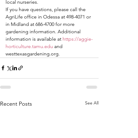
local nurseries.
If you have questions, please call the 
AgriLife office in Odessa at 498-4071 or 
in Midland at 686-4700 for more 
gardening information. Additional 
information is available at 
https://aggie-
horticulture.tamu.edu
 and 
westtexasgardening.org.
See All
Recent Posts