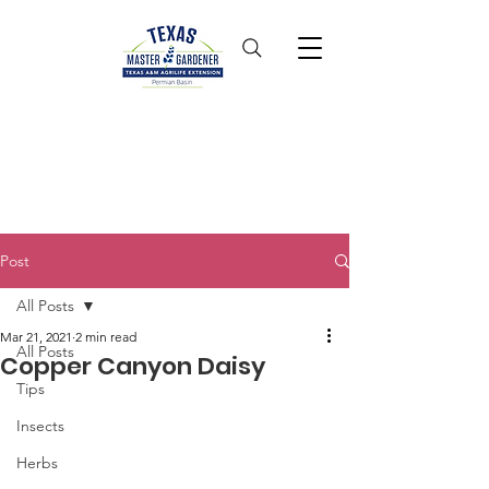
Post
All Posts
Mar 21, 2021
2 min read
All Posts
Copper Canyon Daisy
Tips
Insects
Herbs