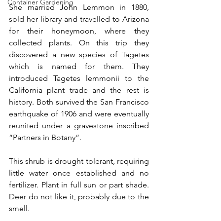
Container Gardening
She married John Lemmon in 1880, 
sold her library and travelled to Arizona 
for their honeymoon, where they 
collected plants. On this trip they 
discovered a new species of Tagetes 
which is named for them. They 
introduced Tagetes lemmonii to the 
California plant trade and the rest is 
history. Both survived the San Francisco 
earthquake of 1906 and were eventually 
reunited under a gravestone inscribed 
“Partners in Botany”.
This shrub is drought tolerant, requiring 
little water once established and no 
fertilizer. Plant in full sun or part shade. 
Deer do not like it, probably due to the 
smell.