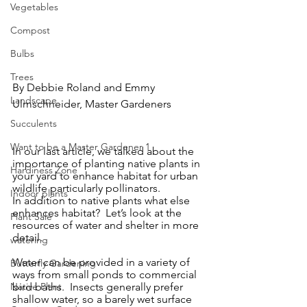
Vegetables
Compost
Bulbs
Trees
By Debbie Roland and Emmy 
Landscape
Ulmschneider, Master Gardeners
Succulents
Want to be a Master Gardener 1
In our last article, we talked about the 
importance of planting native plants in 
Hardiness Zone
your yard to enhance habitat for urban 
wildlife particularly pollinators. 
Indoor plants
In addition to native plants what else 
enhances habitat?  Let’s look at the 
Plant Sale
resources of water and shelter in more 
detail.
watering
Water can be provided in a variety of 
Butterfly Gardening
ways from small ponds to commercial 
Native Plant
bird baths.  Insects generally prefer 
shallow water, so a barely wet surface 