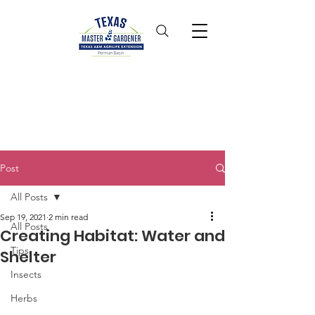
Post
All Posts
Sep 19, 2021
2 min read
All Posts
Creating Habitat: Water and
Tips
Shelter
Insects
Herbs