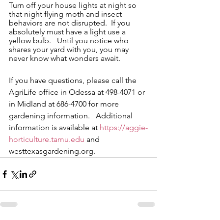
Turn off your house lights at night so 
that night flying moth and insect 
behaviors are not disrupted.  If you 
absolutely must have a light use a 
yellow bulb.   Until you notice who 
shares your yard with you, you may 
never know what wonders await.
If you have questions, please call the 
AgriLife office in Odessa at 498-4071 or 
in Midland at 686-4700 for more 
gardening information.   Additional 
information is available at 
https://aggie-
horticulture.tamu.edu
 and 
westtexasgardening.org.