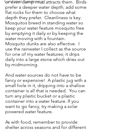
Container Gardening
or even damp mud attracts them.  Birds 
prefer a deeper water depth; add some 
flat rocks for them to choose what 
depth they prefer.  Cleanliness is key.   
Mosquitos breed in standing water so 
keep your water feature mosquito free 
by emptying it daily or by keeping the 
water moving with a fountain.  
Mosquito dunks are also effective.  I 
use the rainwater I collect as the source 
for one of my water features; it drips 
daily into a large stone which dries out 
by midmorning. 
And water sources do not have to be 
fancy or expensive!  A plastic jug with a 
small hole in it, dripping into a shallow 
container is all that is needed.  You can 
turn any plastic bucket or a plastic 
container into a water feature. If you 
want to go fancy, try making a solar 
powered water feature.  
As with food, remember to provide 
shelter across seasons and for different 