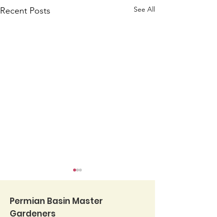
See All
Recent Posts
Permian Basin Master
Gardeners