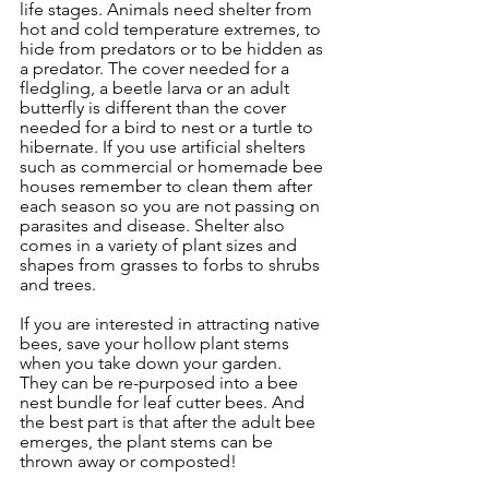
life stages. Animals need shelter from 
hot and cold temperature extremes, to 
hide from predators or to be hidden as 
a predator. The cover needed for a 
fledgling, a beetle larva or an adult 
butterfly is different than the cover 
needed for a bird to nest or a turtle to 
hibernate. If you use artificial shelters 
such as commercial or homemade bee 
houses remember to clean them after 
each season so you are not passing on 
parasites and disease. Shelter also 
comes in a variety of plant sizes and 
shapes from grasses to forbs to shrubs 
and trees. 
If you are interested in attracting native 
bees, save your hollow plant stems 
when you take down your garden.  
They can be re-purposed into a bee 
nest bundle for leaf cutter bees. And 
the best part is that after the adult bee 
emerges, the plant stems can be 
thrown away or composted!  