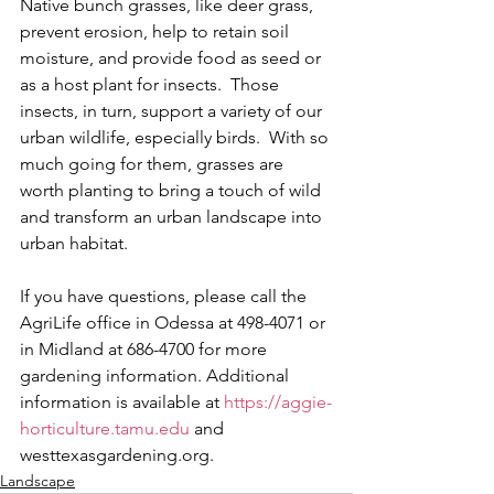
Native bunch grasses, like deer grass, 
prevent erosion, help to retain soil 
moisture, and provide food as seed or 
as a host plant for insects.  Those 
insects, in turn, support a variety of our 
urban wildlife, especially birds.  With so 
much going for them, grasses are 
worth planting to bring a touch of wild 
and transform an urban landscape into 
urban habitat. 
If you have questions, please call the 
AgriLife office in Odessa at 498-4071 or 
in Midland at 686-4700 for more 
gardening information. Additional 
information is available at 
https://aggie-
horticulture.tamu.edu
 and 
westtexasgardening.org.
Landscape