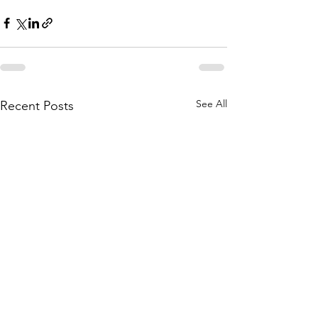
See All
Recent Posts