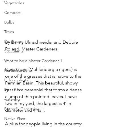
Vegetables
Compost
Bulbs
Trees
Landscape
By Emmy Ulmschneider and Debbie 
Roland, Master Gardeners
Succulents
Want to be a Master Gardener 1
Deer Grass (Muhlenbergia rigens) is 
Hardiness Zone
one of the grasses that is native to the 
Indoor plants
Permian Basin. This beautiful, showy 
grass is a perennial that forms a dense 
Plant Sale
clump of thin pointed leaves. I have 
watering
two in my yard, the largest is 4’ in 
Butterfly Gardening
diameter and 4’ tall. 
Native Plant
A plus for people living in the country:  