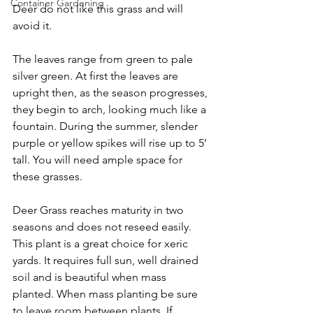
Container Gardening
Deer do not like this grass and will 
avoid it. 
The leaves range from green to pale 
silver green. At first the leaves are 
upright then, as the season progresses, 
they begin to arch, looking much like a 
fountain. During the summer, slender 
purple or yellow spikes will rise up to 5’ 
tall. You will need ample space for 
these grasses.
Deer Grass reaches maturity in two 
seasons and does not reseed easily. 
This plant is a great choice for xeric 
yards. It requires full sun, well drained 
soil and is beautiful when mass 
planted. When mass planting be sure 
to leave room between plants. If 