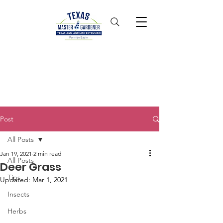
Post
All Posts
Jan 19, 2021
2 min read
All Posts
Deer Grass
Tips
Updated:
Mar 1, 2021
Insects
Herbs