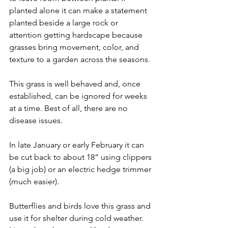
planted alone it can make a statement 
planted beside a large rock or 
attention getting hardscape because 
grasses bring movement, color, and 
texture to a garden across the seasons.
This grass is well behaved and, once 
established, can be ignored for weeks 
at a time. Best of all, there are no 
disease issues.
In late January or early February it can 
be cut back to about 18” using clippers 
(a big job) or an electric hedge trimmer 
(much easier). 
Butterflies and birds love this grass and 
use it for shelter during cold weather. 