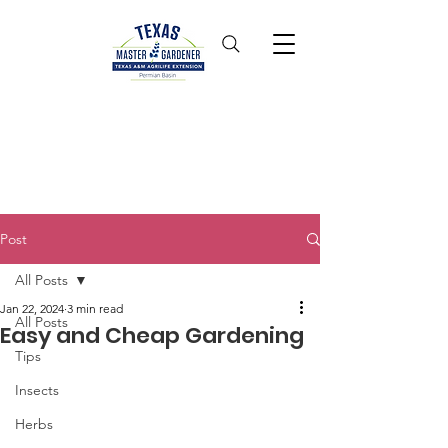
Post
All Posts
Jan 22, 2024
3 min read
All Posts
Easy and Cheap Gardening
Tips
Insects
Herbs