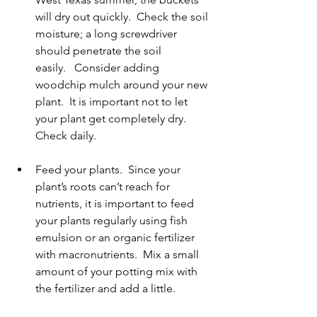
will dry out quickly.  Check the soil 
moisture; a long screwdriver 
should penetrate the soil 
easily.   Consider adding 
woodchip mulch around your new 
plant.  It is important not to let 
your plant get completely dry.  
Check daily. 
Feed your plants.  Since your 
plant’s roots can’t reach for 
nutrients, it is important to feed 
your plants regularly using fish 
emulsion or an organic fertilizer 
with macronutrients.  Mix a small 
amount of your potting mix with 
the fertilizer and add a little.   