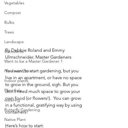
Vegetables
Compost
Bulbs
Trees
Landscape
By Debbie Roland and Emmy 
Succulents
Ulmschneider, Master Gardeners 
Want to be a Master Gardener 1
You want to start gardening, but you 
Hardiness Zone
live in an apartment, or have no space 
Indoor plants
to grow in the ground, sigh. But you 
Plant Sale
don’t need much space to grow your 
own food (or flowers!).  You can grow 
watering
in a functional, gratifying way by using 
Butterfly Gardening
containers!    
Native Plant
Here’s how to start:    