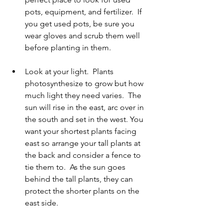
pots, equipment, and fertilizer.  If 
you get used pots, be sure you 
wear gloves and scrub them well 
before planting in them.   
Look at your light.  Plants 
photosynthesize to grow but how 
much light they need varies.  The 
sun will rise in the east, arc over in 
the south and set in the west. You 
want your shortest plants facing 
east so arrange your tall plants at 
the back and consider a fence to 
tie them to.  As the sun goes 
behind the tall plants, they can 
protect the shorter plants on the 
east side.   