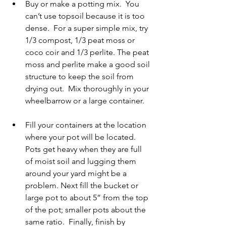
Buy or make a potting mix.  You 
can’t use topsoil because it is too 
dense.  For a super simple mix, try 
1/3 compost, 1/3 peat moss or 
coco coir and 1/3 perlite. The peat 
moss and perlite make a good soil 
structure to keep the soil from 
drying out.  Mix thoroughly in your 
wheelbarrow or a large container.   
Fill your containers at the location 
where your pot will be located.  
Pots get heavy when they are full 
of moist soil and lugging them 
around your yard might be a 
problem. Next fill the bucket or 
large pot to about 5” from the top 
of the pot; smaller pots about the 
same ratio.  Finally, finish by 