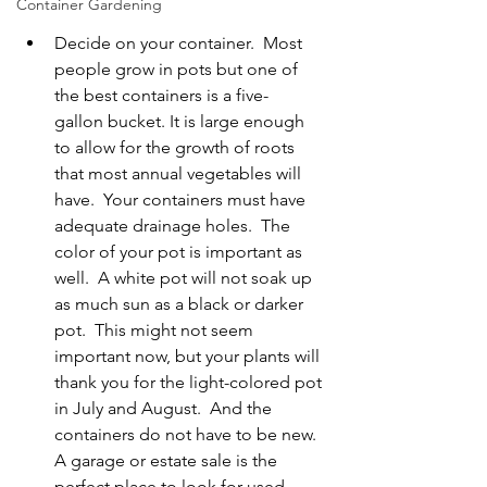
Container Gardening
Decide on your container.  Most 
people grow in pots but one of 
the best containers is a five-
gallon bucket. It is large enough 
to allow for the growth of roots 
that most annual vegetables will 
have.  Your containers must have 
adequate drainage holes.  The 
color of your pot is important as 
well.  A white pot will not soak up 
as much sun as a black or darker 
pot.  This might not seem 
important now, but your plants will 
thank you for the light-colored pot 
in July and August.  And the 
containers do not have to be new.  
A garage or estate sale is the 
perfect place to look for used 