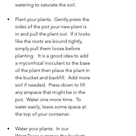
watering to saturate the soil.   
Plant your plants.  Gently press the 
sides of the pot your new plant is 
in and pull the plant out.  If it looks 
like the roots are bound tightly, 
simply pull them loose before 
planting.   It is a good idea to add 
a mycorrhizal inoculant to the base 
of the plant then place the plant in 
the bucket and backfill.  Add more 
soil if needed.  Press down to fill 
any airspace that might be in the 
pot.  Water one more time.  To 
water easily, leave some space at 
the top of your container. 
Water your plants.  In our 
West Texas summer, the buckets 