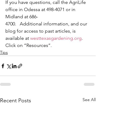
If you have questions, call the AgriLife 
office in Odessa at 498-4071 or in 
Midland at 686-
4700.   Additional information, and our 
blog for access to past articles, is 
available at 
westtexasgardening.org
.  
Click on “Resources”. 
Tips
See All
Recent Posts