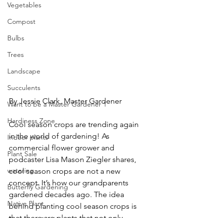
Vegetables
Compost
Bulbs
Trees
Landscape
Succulents
By Jessie Clark, Master Gardener
Want to be a Master Gardener 1
Hardiness Zone
Cool season crops are trending again 
in the world of gardening! As 
Indoor plants
commercial flower grower and 
Plant Sale
podcaster Lisa Mason Ziegler shares, 
watering
cool season crops are not a new 
concept. It’s how our grandparents 
Butterfly Gardening
gardened decades ago. The idea 
Native Plant
behind planting cool season crops is 
that there are plants that not only 