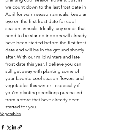
we count down to the last frost date in 
April for warm season annuals, keep an 
eye on the first frost date for cool 
season annuals. Ideally, any seeds that 
need to be started indoors will already 
have been started before the first frost 
date and will be in the ground shortly 
after. With our mild winters and late 
frost date this year, I believe you can 
still get away with planting some of 
your favorite cool season flowers and 
vegetables this winter - especially if 
you’re planting seedlings purchased 
from a store that have already been 
started for you.
Vegetables