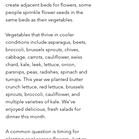
create adjacent beds for flowers, some 
people sprinkle flower seeds in the 
same beds as their vegetables. 
Vegetables that thrive in cooler 
conditions include asparagus, beets, 
broccoli, brussels sprouts, chives, 
cabbage, carrots, cauliflower, swiss 
chard, kale, leek, lettuce, onion, 
parsnips, peas, radishes, spinach and 
turnips. This year we planted butter 
crunch lettuce, red lettuce, brussels 
sprouts, broccoli, cauliflower, and 
multiple varieties of kale. We’ve 
enjoyed delicious, fresh salads for 
dinner this month.
A common question is timing for 
planting cool season flowers. Just as 