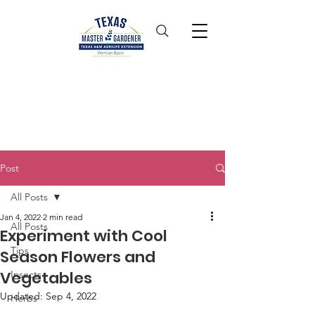
Post
All Posts
Jan 4, 2022
2 min read
All Posts
Experiment with Cool
Tips
Season Flowers and
Vegetables
Insects
Updated:
Sep 4, 2022
Herbs