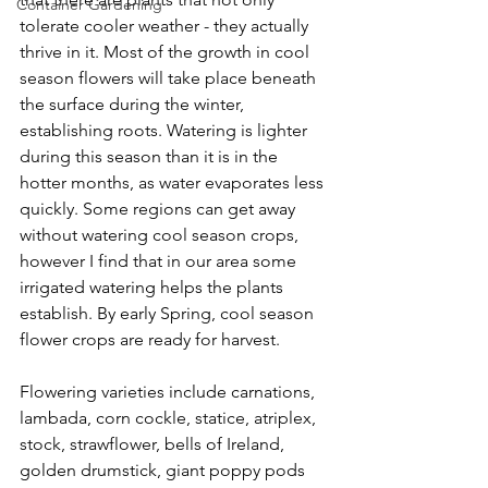
Container Gardening
tolerate cooler weather - they actually 
thrive in it. Most of the growth in cool 
season flowers will take place beneath 
the surface during the winter, 
establishing roots. Watering is lighter 
during this season than it is in the 
hotter months, as water evaporates less 
quickly. Some regions can get away 
without watering cool season crops, 
however I find that in our area some 
irrigated watering helps the plants 
establish. By early Spring, cool season 
flower crops are ready for harvest.
Flowering varieties include carnations, 
lambada, corn cockle, statice, atriplex, 
stock, strawflower, bells of Ireland, 
golden drumstick, giant poppy pods 