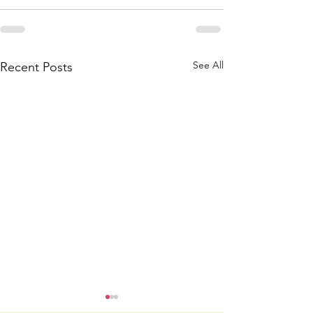
See All
Recent Posts