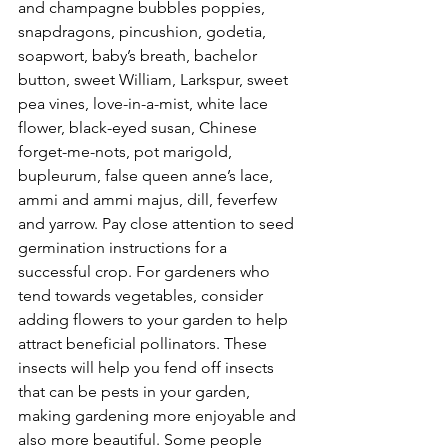
and champagne bubbles poppies, 
snapdragons, pincushion, godetia, 
soapwort, baby’s breath, bachelor 
button, sweet William, Larkspur, sweet 
pea vines, love-in-a-mist, white lace 
flower, black-eyed susan, Chinese 
forget-me-nots, pot marigold, 
bupleurum, false queen anne’s lace, 
ammi and ammi majus, dill, feverfew 
and yarrow. Pay close attention to seed 
germination instructions for a 
successful crop. For gardeners who 
tend towards vegetables, consider 
adding flowers to your garden to help 
attract beneficial pollinators. These 
insects will help you fend off insects 
that can be pests in your garden, 
making gardening more enjoyable and 
also more beautiful. Some people 