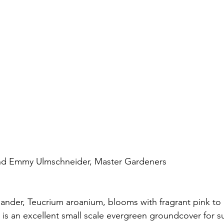
nd Emmy Ulmschneider, Master Gardeners
nder, Teucrium aroanium, blooms with fragrant pink to 
is an excellent small scale evergreen groundcover for su