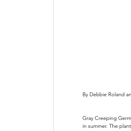
By Debbie Roland a
Gray Creeping Germa
in summer. The plant 