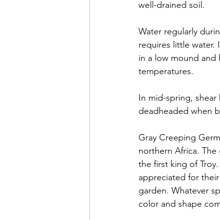
well-drained soil. 
Water regularly duri
requires little water.
in a low mound and ha
temperatures. 
In mid-spring, shear
deadheaded when bloom
Gray Creeping Germa
northern Africa. Th
the first king of Tro
appreciated for their
garden. Whatever spe
color and shape com