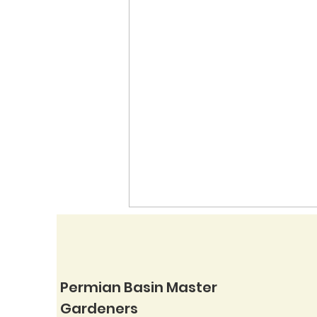
Permian Basin Master
Gardeners
Native Mimosas