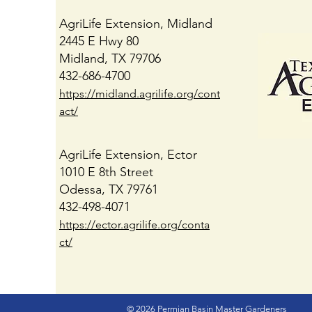
AgriLife Extension, Midland
2445 E Hwy 80
Midland, TX 79706
432-686-4700
https://midland.agrilife.org/cont
act/
AgriLife Extension, Ector
1010 E 8th Street
Odessa, TX 79761
432-498-4071
https://ector.agrilife.org/conta
ct/
© 2026 Permian Basin Master Gardeners