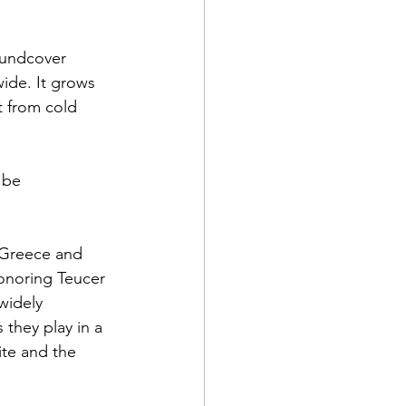
oundcover 
wide. It grows 
t from cold 
 be 
 Greece and 
onoring Teucer 
widely 
 they play in a 
te and the 