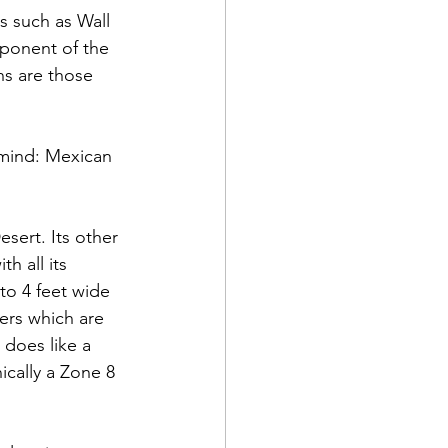
s such as Wall 
ponent of the 
ns are those 
o mind: Mexican 
sert. Its other 
h all its 
to 4 feet wide 
ers which are 
 does like a 
ically a Zone 8 