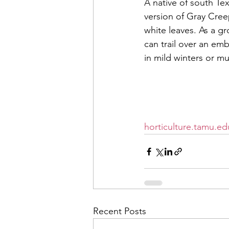
A native of south Te
version of Gray Cree
white leaves. As a gr
can trail over an emb
in mild winters or mu
If you have questions
686-4700 for more gar
horticulture.tamu.ed
Recent Posts