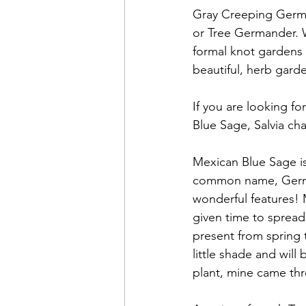
Gray Creeping German
or Tree Germander. 
formal knot gardens 
beautiful, herb gard
If you are looking fo
Blue Sage, Salvia c
Mexican Blue Sage is
common name, Germand
wonderful features! 
given time to spread
present from spring t
little shade and will
plant, mine came thr