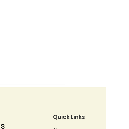
Quick Links
es