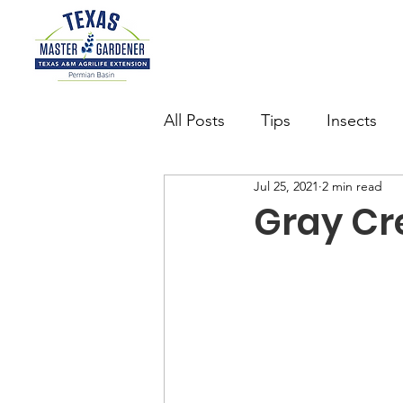
All Posts
Tips
Insects
Jul 25, 2021
2 min read
Succulents
Want to be 
Gray Cr
watering
Butterfly Gard