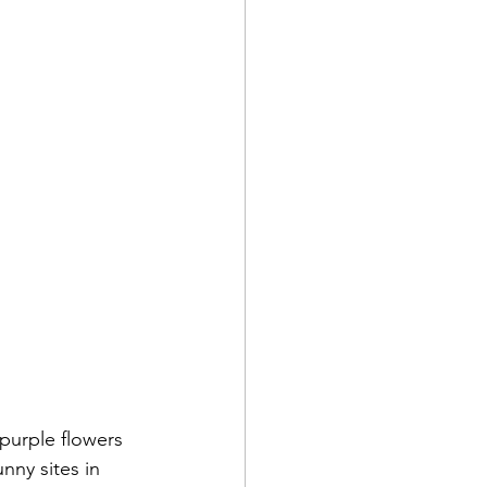
purple flowers 
nny sites in 