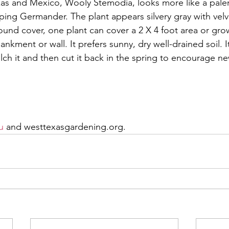
xas and Mexico, Wooly Stemodia, looks more like a paler,
ping Germander. The plant appears silvery gray with velv
ound cover, one plant can cover a 2 X 4 foot area or grow
ankment or wall. It prefers sunny, dry well-drained soil. I
lch it and then cut it back in the spring to encourage n
, please call the AgriLife office in Odessa at 498-4071 or
dening information. Additional information is available a
u
 and westtexasgardening.org.