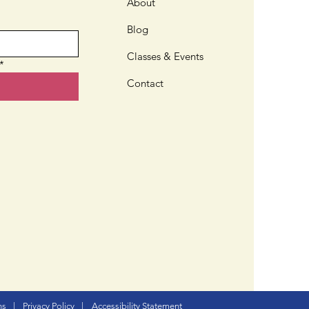
ve or Nativar?
About
Blog
Classes & Events
*
Contact
ns
|
Privacy Policy
|
Accessibility Statement