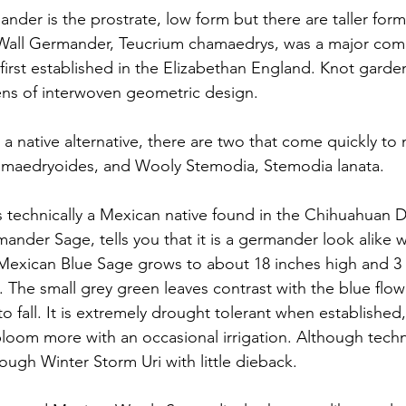
der is the prostrate, low form but there are taller form
Wall Germander, Teucrium chamaedrys, was a major com
first established in the Elizabethan England. Knot garde
ens of interwoven geometric design. 
r a native alternative, there are two that come quickly t
hamaedryoides, and Wooly Stemodia, Stemodia lanata. 
 technically a Mexican native found in the Chihuahuan De
er Sage, tells you that it is a germander look alike wit
Mexican Blue Sage grows to about 18 inches high and 3 
. The small grey green leaves contrast with the blue flow
o fall. It is extremely drought tolerant when established,
 bloom more with an occasional irrigation. Although techn
ough Winter Storm Uri with little dieback. 