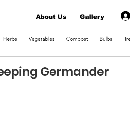
About Us
Gallery
Herbs
Vegetables
Compost
Bulbs
Tr
a Master Gardener 1
Hardiness Zone
Indoor pla
eeping Germander
ening
Native Plant
Container Gardening