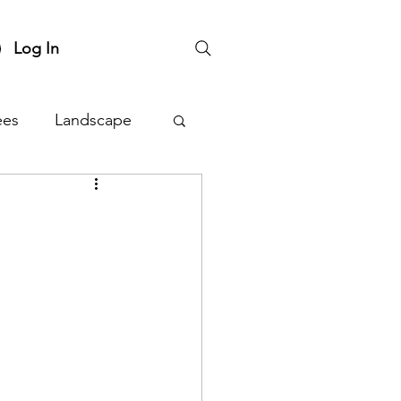
Log In
ees
Landscape
nts
Plant Sale