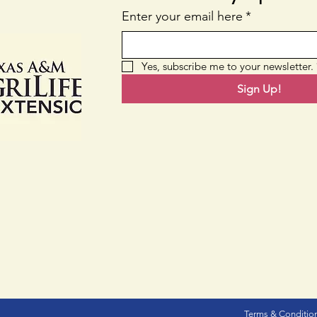
Nati
Enter your email here
*
Yes, subscribe me to your newsletter.
Sign Up!
Terms & Conditio