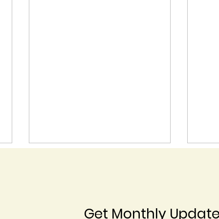
Get Monthly Updat
Blossom End Rot