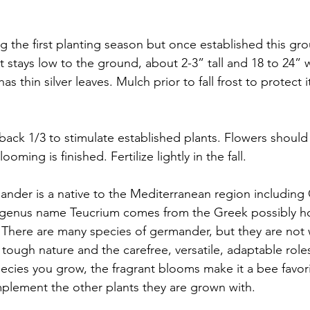
ng the first planting season but once established this gr
 It stays low to the ground, about 2-3” tall and 18 to 24” 
s thin silver leaves. Mulch prior to fall frost to protect i
 back 1/3 to stimulate established plants. Flowers should
ing is finished. Fertilize lightly in the fall.
nder is a native to the Mediterranean region including
e genus name Teucrium comes from the Greek possibly h
y. There are many species of germander, but they are not 
 tough nature and the carefree, versatile, adaptable roles
cies you grow, the fragrant blooms make it a bee favori
plement the other plants they are grown with. 