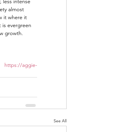
 less intense 
ety almost 
 it where it 
t is evergreen 
ew growth.  
 in Midland at 
t 
https://aggie-
See All