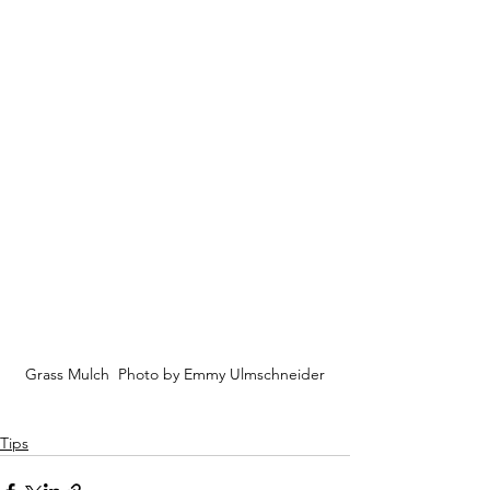
Grass Mulch  Photo by Emmy Ulmschneider
Tips