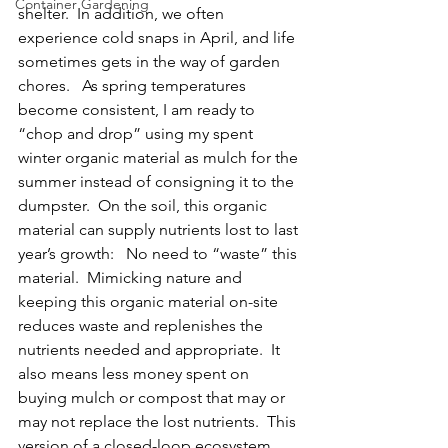
Container Gardening
shelter.  In addition, we often 
experience cold snaps in April, and life 
sometimes gets in the way of garden 
chores.   As spring temperatures 
become consistent, I am ready to 
“chop and drop” using my spent 
winter organic material as mulch for the 
summer instead of consigning it to the 
dumpster.  On the soil, this organic 
material can supply nutrients lost to last 
year’s growth:   No need to “waste” this 
material.  Mimicking nature and 
keeping this organic material 
on-site 
reduces waste and replenishes the 
nutrients needed and appropriate
.  It 
also means less money spent on 
buying mulch or compost that may or 
may not replace the lost nutrients.  This 
version of a 
closed-loop ecosystem, 