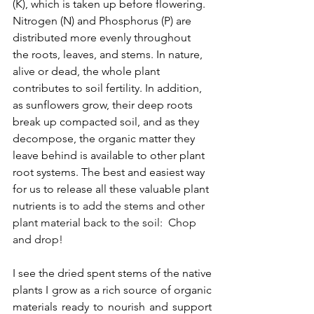
(K), which is taken up before flowering.  
Nitrogen (N) and 
Phosphorus (P) are 
distributed more evenly throughout 
the roots, leaves,
 and stems. In nature, 
alive or dead, the whole plant 
contributes to soil fertility. In addition, 
as sunflowers grow, their deep roots 
break up compacted soil, and as they 
decompose, the organic matter they 
leave behind is available to other plant 
root systems. The best and easiest way 
for us to release all these valuable plant 
nutrients is
 to add the stems and other 
plant material back to the soil:  Chop 
and drop!
I see the dried spent stems of the native 
plants I grow as a rich source of organic 
materials ready to nourish and support 