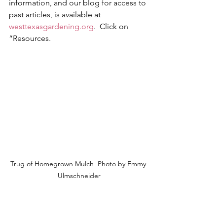
information, and our blog for access to 
past articles, is available at 
westtexasgardening.org
.  Click on 
“Resources.
Trug of Homegrown Mulch  
Photo by Emmy 
Ulmschneider