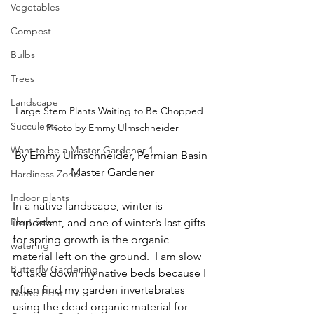
Vegetables
Compost
Bulbs
Trees
Landscape
Large Stem Plants Waiting to Be Chopped  
Succulents
Photo by Emmy Ulmschneider
Want to be a Master Gardener 1
By Emmy Ulmschneider, Permian Basin 
Master Gardener
Hardiness Zone
Indoor plants
In a native landscape, winter is 
Plant Sale
important, and one of winter’s last gifts 
for spring growth is the organic 
watering
material left on the ground.  I am slow 
Butterfly Gardening
to take down my native beds 
because I 
often find my garden invertebrates
Native Plant
using the dead organic material for 