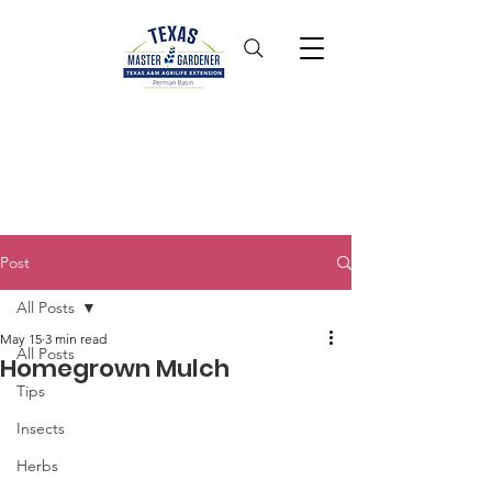
Post
All Posts
May 15
3 min read
All Posts
Homegrown Mulch
Tips
Insects
Herbs