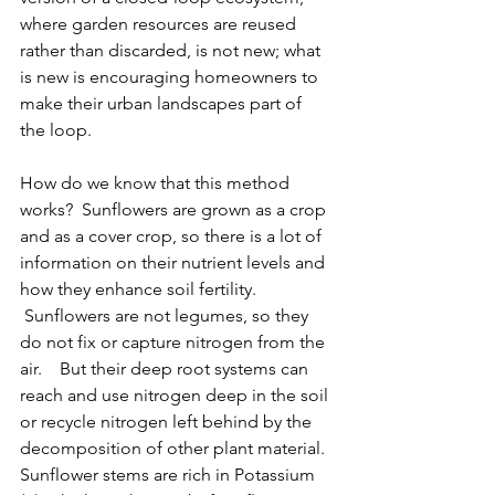
where garden resources are reused 
rather than discarded, is not new;
 what 
is new is encouraging homeowners to 
make their urban landscapes part of 
the loop. 
How do we know that this method 
works?  Sunflowers are grown as a crop 
and 
as a cover crop, so there is a lot of 
information on their nutrient levels and 
how they enhance soil fertility
. 
 Sunflowers are not legumes, so they 
do not fix or capture nitrogen from the 
air.    But their deep root systems can 
reach and use nitrogen deep in the soil 
or recycle nitrogen left behind by the 
decomposition of other plant material.  
Sunflower stems are rich in Potassium 