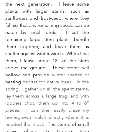
the next generation.  I leave some 
plants with larger stems, such as 
sunflowers and frostweed, where they 
fall so that any remaining seeds can be 
eaten by
 small birds.  I cut the 
remaining large stem plants, bundle 
them together, and leave them as 
shelter against winter winds.  When I cut 
them, I leave about 12” of the stem 
above the ground.  These stems will 
hollow and provide
 winter shelter or 
nesting
 habitat for native bees.  In the 
spring, I gather up all the spent stems, 
lay them across a large trug, and with 
loopers chop them up into 4 to 6” 
pieces.  I can then easily place my 
homegrown mulch directly where it is 
needed the most.  T
he stems of small 
native plants like Gregg’s Blue 