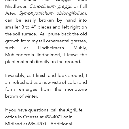
Mistflower, 
Conoclinium greggii
 or Fall 
Aster, 
Symphyotrichum oblongifolium
, 
can be easily broken by hand into 
smaller 3 to 4” pieces and left right on 
the soil surface.  As I prune back the old 
growth from my tall ornamental grasses
, 
such as Lindheimer’s Muhly, 
Muhlenbergia lindheimeri, I leave the 
plant material directly on the ground
. 
Invariably, as I finish and look around, I 
am refreshed as a new vista of color and 
form emerges from the monotone 
brown of winter. 
If you have questions, call the AgriLife 
office in Odessa at 498-4071 or in 
Midland at 686-4700.   Additional 