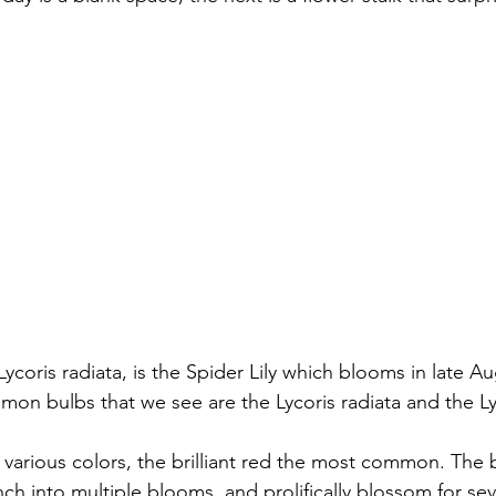
oris radiata, is the Spider Lily which blooms in late Au
n bulbs that we see are the Lycoris radiata and the Ly
n various colors, the brilliant red the most common. The
anch into multiple blooms, and prolifically blossom for sev