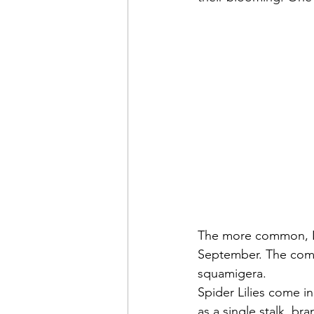
The more common, Lyc
September. The commo
squamigera.
Spider Lilies come i
as a single stalk, br