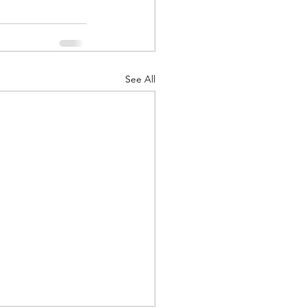
See All