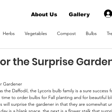
About Us
Gallery
Herbs
Vegetables
Compost
Bulbs
Tr
a Master Gardener 1
Hardiness Zone
Indoor pla
for the Surprise Garde
ening
Native Plant
Container Gardening
er Gardener
s the Daffodil, the Lycoris bulb family is a sure success f
time to order bulbs for Fall planting and for beautiful 
s will surprise the gardener in that they are somewhat un
ay is a blank space, the next is a flower stalk that surpr