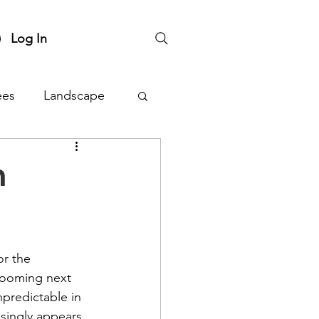
Log In
ees
Landscape
nts
Plant Sale
n
or the 
blooming next 
predictable in 
isingly appears. 