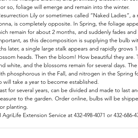
or so, foliage will emerge and remain into the winter.
esurrection Lily or sometimes called “Naked Ladies”, a
onna, is completely opposite. In Spring, the foliage appe
hich remain for about 2 months, and suddenly fades and
 important, as this decomposition is supplying the bulb w
s later, a single large stalk appears and rapidly grows 1-2
lossom heads. Then the bloom! How beautiful they are. 
nd white, and the blossoms remain for several days. The
 with phosphorous in the Fall, and nitrogen in the Spring f
b will take a year to become established.
ast for several years, can be divided and made to last a
easure to the garden. Order online, bulbs will be shippe
or planting.
AgriLife Extension Service at 432-498-4071 or 432-686-4