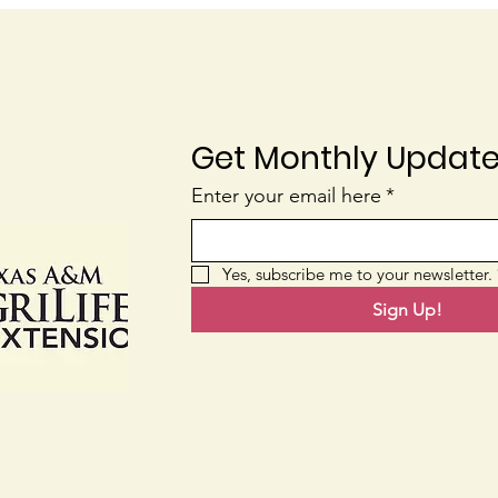
Get Monthly Updat
Blossom End Rot
Nati
Enter your email here
*
Yes, subscribe me to your newsletter.
Sign Up!