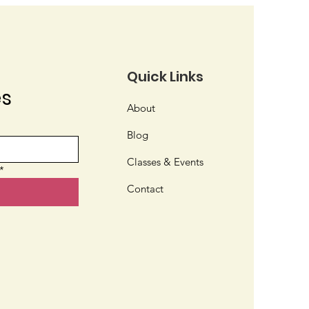
Quick Links
es
ve or Nativar?
About
Blog
Classes & Events
*
Contact