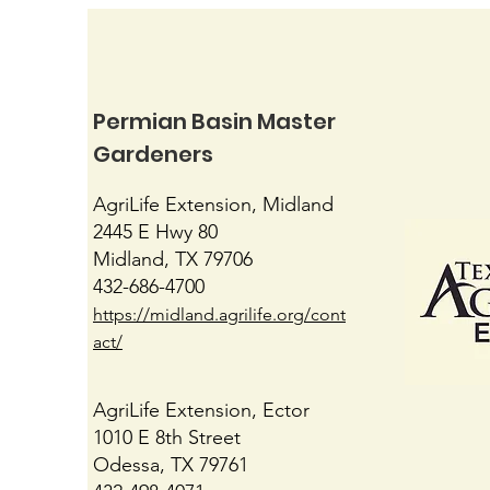
Permian Basin Master
Gardeners
Native Mimosas
AgriLife Extension, Midland
2445 E Hwy 80
Midland, TX 79706
432-686-4700
https://midland.agrilife.org/cont
act/
AgriLife Extension, Ector
1010 E 8th Street
Odessa, TX 79761