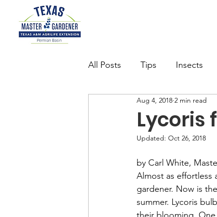
All Posts
Tips
Insects
Aug 4, 2018
2 min read
Succulents
Want to be 
Lycoris 
Updated:
Oct 26, 2018
watering
Butterfly Gard
by Carl White, Mast
Almost as effortless a
gardener. Now is the 
summer. Lycoris bulb
their blooming. One d