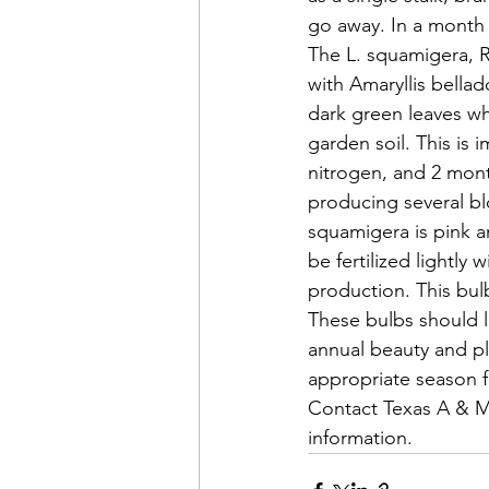
go away. In a month 
The L. squamigera, R
with Amaryllis bellad
dark green leaves w
garden soil. This is
nitrogen, and 2 month
producing several b
squamigera is pink a
be fertilized lightly
production. This bul
These bulbs should l
annual beauty and pl
appropriate season f
Contact Texas A & M 
information.