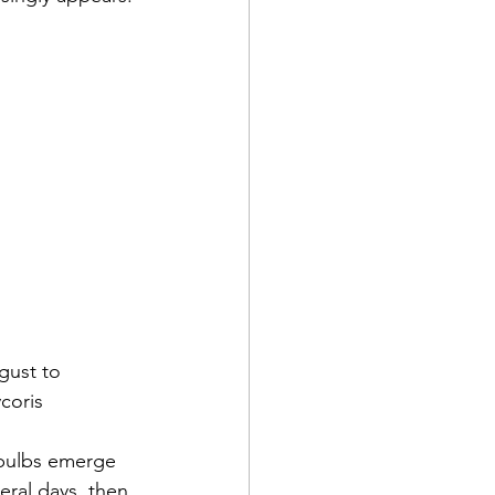
gust to 
coris 
 bulbs emerge 
eral days, then 