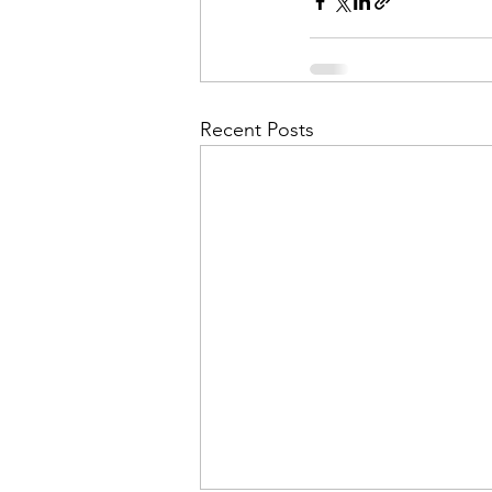
Recent Posts