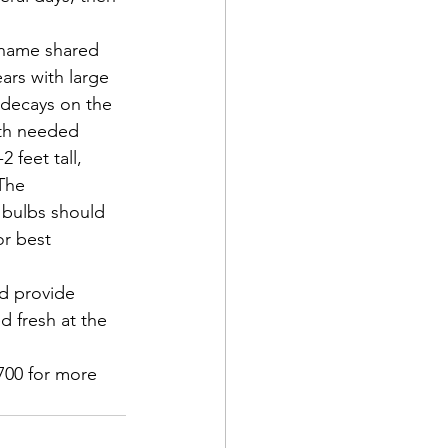
 name shared 
ars with large 
 decays on the 
ith needed 
 feet tall, 
The 
 bulbs should 
or best 
nd provide 
d fresh at the 
700 for more 