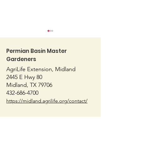
Permian Basin Master
Gardeners
AgriLife Extension, Midland
Herbal Tea G
2445 E Hwy 80
Don’t Forget Herbs
Midland, TX 79706
when Planting Your
432-686-4700
Garden
https://midland.agrilife.org/contact/
AgriLife Extension, Ector
1010 E 8th Street
Odessa, TX 79761