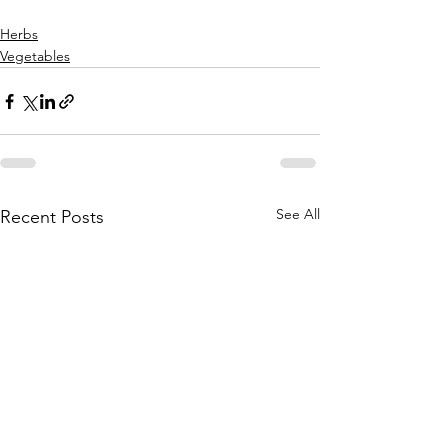
Herbs
Vegetables
See All
Recent Posts