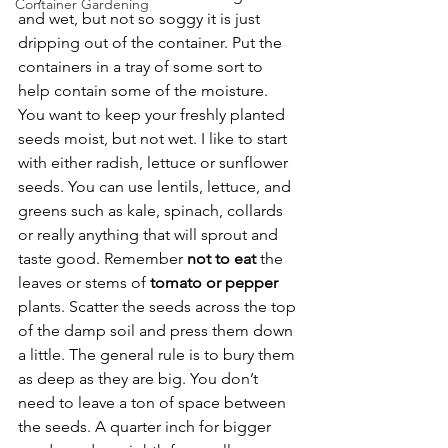
Container Gardening
and wet, but not so soggy it is just 
dripping out of the container. Put the 
containers in a tray of some sort to 
help contain some of the moisture. 
You want to keep your freshly planted 
seeds moist, but not wet. I like to start 
with either radish, lettuce or sunflower 
seeds. You can use lentils, lettuce, and 
greens such as kale, spinach, collards 
or really anything that will sprout and 
taste good. Remember 
not to eat
 the 
leaves or stems of 
tomato or pepper
plants. Scatter the seeds across the top 
of the damp soil and press them down 
a little. The general rule is to bury them 
as deep as they are big. You don’t 
need to leave a ton of space between 
the seeds. A quarter inch for bigger 