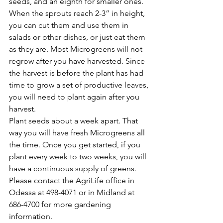
seeds, and an eighth for smaller ones. 
When the sprouts reach 2-3” in height, 
you can cut them and use them in 
salads or other dishes, or just eat them 
as they are. Most Microgreens will not 
regrow after you have harvested. Since 
the harvest is before the plant has had 
time to grow a set of productive leaves, 
you will need to plant again after you 
harvest.
Plant seeds about a week apart. That 
way you will have fresh Microgreens all 
the time. Once you get started, if you 
plant every week to two weeks, you will 
have a continuous supply of greens.
Please contact the AgriLife office in 
Odessa at 498-4071 or in Midland at 
686-4700 for more gardening 
information.