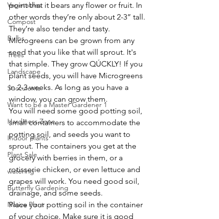
Vegetables
point that it bears any flower or fruit. In 
other words they’re only about 2-3” tall. 
Compost
They’re also tender and tasty. 
Bulbs
Microgreens can be grown from any 
seed that you like that will sprout. It's 
Trees
that simple. They grow QÚCKLY! If you 
Landscape
plant seeds, you will have Microgreens 
in 2-3 weeks. As long as you have a 
Succulents
window, you can grow them. 
Want to be a Master Gardener 1
You will need some good potting soil, 
Hardiness Zone
small containers to accommodate the 
potting soil, and seeds you want to 
Indoor plants
sprout. The containers you get at the 
Plant Sale
grocery with berries in them, or a 
rotisserie chicken, or even lettuce and 
watering
grapes will work. You need good soil, 
Butterfly Gardening
drainage, and some seeds.
Native Plant
Place your potting soil in the container 
of your choice. Make sure it is good 