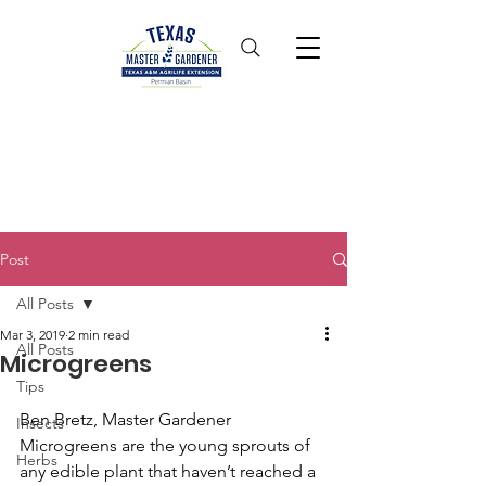
Post
All Posts
Mar 3, 2019
2 min read
All Posts
Microgreens
Tips
Ben Bretz, Master Gardener
Insects
Microgreens are the young sprouts of 
Herbs
any edible plant that haven’t reached a 