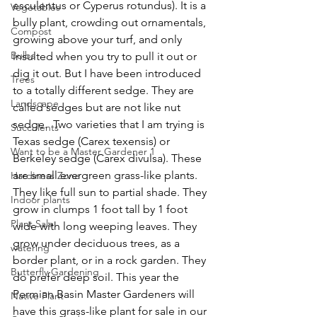
esculentus or Cyperus rotundus). It is a 
Vegetables
bully plant, crowding out ornamentals, 
Compost
growing above your turf, and only 
Bulbs
insulted when you try to pull it out or 
dig it out. But I have been introduced 
Trees
to a totally different sedge. They are 
Landscape
called sedges but are not like nut 
sedge.  Two varieties that I am trying is 
Succulents
Texas sedge (Carex texensis) or 
Want to be a Master Gardener 1
Berkeley sedge (Carex divulsa). These 
are small evergreen grass-like plants. 
Hardiness Zone
They like full sun to partial shade. They 
Indoor plants
grow in clumps 1 foot tall by 1 foot 
Plant Sale
wide with long weeping leaves. They 
grow under deciduous trees, as a 
watering
border plant, or in a rock garden. They 
Butterfly Gardening
do prefer deep soil. This year the 
Permian Basin Master Gardeners will 
Native Plant
have this grass-like plant for sale in our 