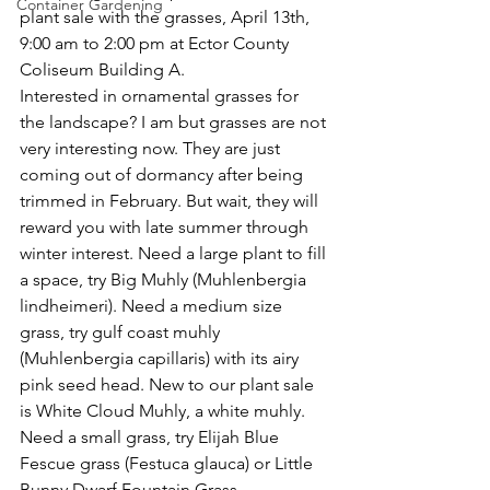
Container Gardening
plant sale with the grasses, April 13th, 
9:00 am to 2:00 pm at Ector County 
Coliseum Building A.
Interested in ornamental grasses for 
the landscape? I am but grasses are not 
very interesting now. They are just 
coming out of dormancy after being 
trimmed in February. But wait, they will 
reward you with late summer through 
winter interest. Need a large plant to fill 
a space, try Big Muhly (Muhlenbergia 
lindheimeri). Need a medium size 
grass, try gulf coast muhly 
(Muhlenbergia capillaris) with its airy 
pink seed head. New to our plant sale 
is White Cloud Muhly, a white muhly. 
Need a small grass, try Elijah Blue 
Fescue grass (Festuca glauca) or Little 
Bunny Dwarf Fountain Grass 