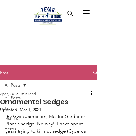
Post
All Posts
Apr 6, 2019
2 min read
All Posts
Ornamental Sedges
Tips
Updated:
Mar 1, 2021
 By Gwin Jamerson, Master Gardener
Insects
Plant a sedge. No way!  I have spent 
Herbs
years trying to kill nut sedge (Cyperus 