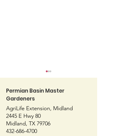
Permian Basin Master
Gardeners
AgriLife Extension, Midland
Blossom End Rot
Native or Nati
2445 E Hwy 80
Midland, TX 79706
432-686-4700