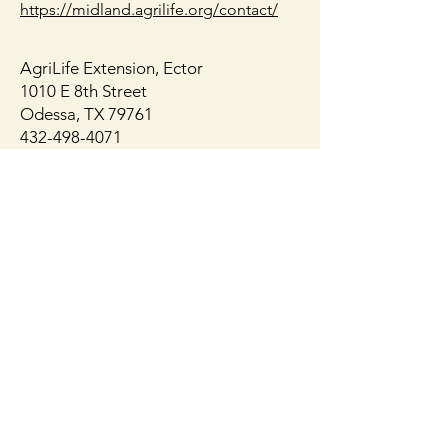
https://midland.agrilife.org/contact/
AgriLife Extension, Ector
1010 E 8th Street
Odessa, TX 79761
432-498-4071
https://ector.agrilife.org/contact/
Get Monthly 
Updates