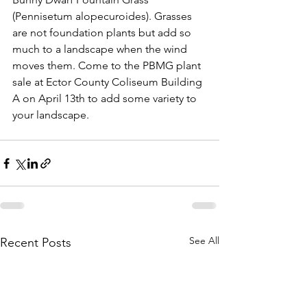
(Pennisetum alopecuroides). Grasses 
are not foundation plants but add so 
much to a landscape when the wind 
moves them. Come to the PBMG plant 
sale at Ector County Coliseum Building 
A on April 13th to add some variety to 
your landscape.
See All
Recent Posts