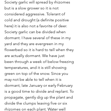
Society garlic will spread by rhizomes 
but is a slow grower so it is not 
considered aggressive. Tolerant of 
cold and drought (a definite positive 
here) it is also not a favorite of deer.
Society garlic can be divided when 
dormant. I have several of these in my 
yard and they are evergreen in my 
flowerbed so it is hard to tell when they 
are actually dormant. We have just 
been through a week of below freezing 
temperatures, and it is still showing 
green on top of the snow. Since you 
may not be able to tell when it is 
dormant, late January or early February 
is a good time to divide and replant. To 
propagate, gently dig up the plant and 
divide the clumps leaving five or six 
rhizomes on each plant. Water well 