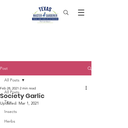
Post
All Posts
Feb 28, 2021
2 min read
All Posts
Society Garlic
Tips
Updated:
Mar 1, 2021
Insects
Herbs