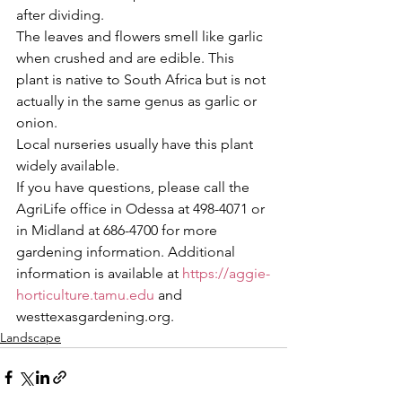
after dividing.
The leaves and flowers smell like garlic 
when crushed and are edible. This 
plant is native to South Africa but is not 
actually in the same genus as garlic or 
onion. 
Local nurseries usually have this plant 
widely available.
If you have questions, please call the 
AgriLife office in Odessa at 498-4071 or 
in Midland at 686-4700 for more 
gardening information. Additional 
information is available at 
https://aggie-
horticulture.tamu.edu
 and 
westtexasgardening.org.
Landscape