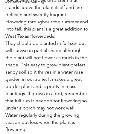
flower which grows on a stem that 
Container Gardening
stands above the plant itself and are 
delicate and sweetly fragrant. 
Flowering throughout the summer and 
into fall, this plant is a great addition to 
West Texas flowerbeds.
They should be planted in full sun but 
will survive in partial shade although 
the plant will not flower as much in the 
shade. This easy to grow plant prefers 
sandy soil so it thrives in a water wise 
garden in our zone. It makes a great 
border plant and is pretty in mass 
plantings. If grown in a pot, remember 
that full sun is needed for flowering so 
under a porch may not work well.
Water regularly during the growing 
season but less when the plant is 
flowering.