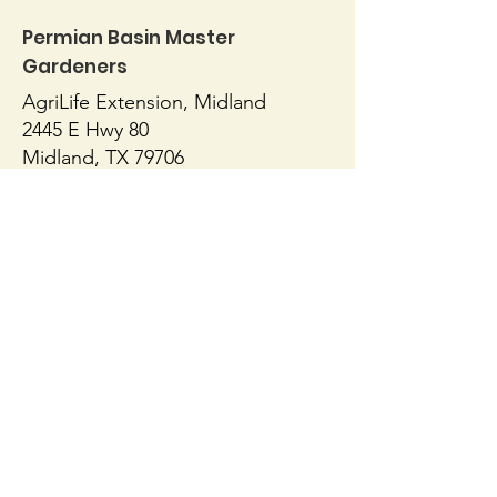
Permian Basin Master
Yard Art
Gardeners
Patio Planting
AgriLife Extension, Midland
2445 E Hwy 80
Midland, TX 79706
432-686-4700
https://midland.agrilife.org/contact/
AgriLife Extension, Ector
1010 E 8th Street
Odessa, TX 79761
432-498-4071
https://ector.agrilife.org/contact/