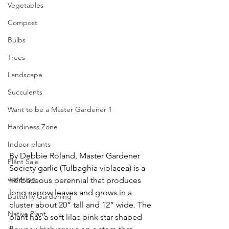
Vegetables
Compost
Bulbs
Trees
Landscape
Succulents
Want to be a Master Gardener 1
Hardiness Zone
Indoor plants
By Debbie Roland, Master Gardener
Plant Sale
Society garlic (Tulbaghia violacea) is a 
watering
herbaceous perennial that produces 
long narrow leaves and grows in a 
Butterfly Gardening
cluster about 20” tall and 12” wide. The 
Native Plant
plant has a soft lilac pink star shaped 