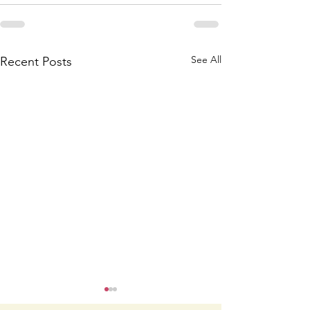
See All
Recent Posts