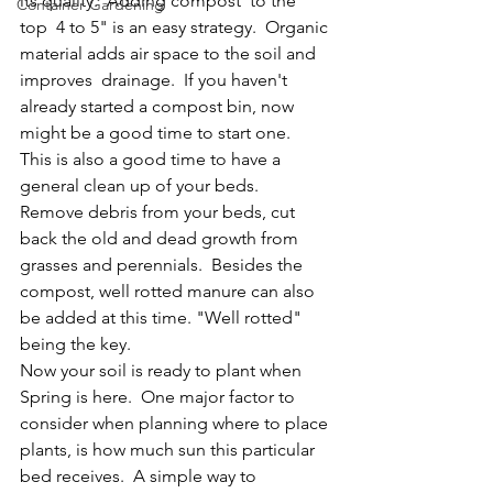
its quality.  Adding compost  to the 
Container Gardening
top  4 to 5" is an easy strategy.  Organic 
material adds air space to the soil and 
improves  drainage.  If you haven't 
already started a compost bin, now 
might be a good time to start one.
This is also a good time to have a 
general clean up of your beds.  
Remove debris from your beds, cut 
back the old and dead growth from 
grasses and perennials.  Besides the 
compost, well rotted manure can also 
be added at this time. "Well rotted" 
being the key.
Now your soil is ready to plant when 
Spring is here.  One major factor to 
consider when planning where to place 
plants, is how much sun this particular 
bed receives.  A simple way to 