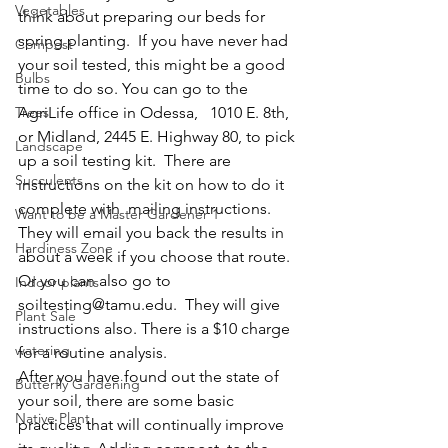
Vegetables
think about preparing our beds for 
spring planting.  If you have never had 
Compost
your soil tested, this might be a good 
Bulbs
time to do so. You can go to the 
Trees
AgriLife office in Odessa,   1010 E. 8th, 
or Midland, 2445 E. Highway 80, to pick 
Landscape
up a soil testing kit.  There are 
Succulents
instructions on the kit on how to do it 
complete with  mailing instructions.  
Want to be a Master Gardener 1
They will email you back the results in 
Hardiness Zone
about a week if you choose that route.  
Or you can also go to 
Indoor plants
soiltesting@tamu.edu.  They will give 
Plant Sale
instructions also. There is a $10 charge 
watering
for a routine analysis.
After you have found out the state of 
Butterfly Gardening
your soil, there are some basic 
Native Plant
practices that will continually improve  