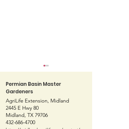
Permian Basin Master
Gardeners
AgriLife Extension, Midland
Blossom End Rot
Native or Nati
2445 E Hwy 80
Midland, TX 79706
432-686-4700