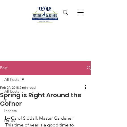
Post
All Posts
Feb 24, 2018
2 min read
All Posts
Spring is Right Around the
Tips
Corner
Insects
by Carol Siddall, Master Gardener
Herbs
This time of year is a good time to 