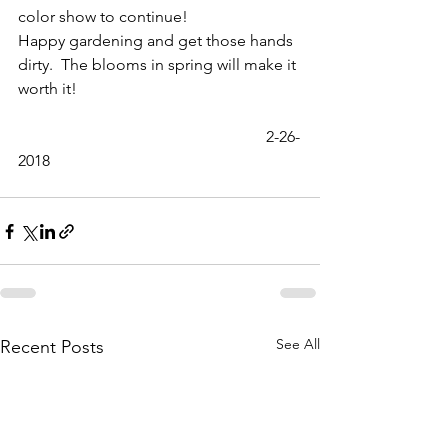
color show to continue!
Happy gardening and get those hands 
dirty.  The blooms in spring will make it 
worth it!
                                                              2-26-
2018
See All
Recent Posts