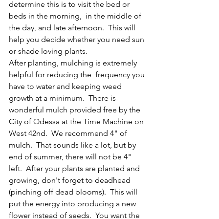
determine this is to visit the bed or 
beds in the morning,  in the middle of 
the day, and late afternoon.  This will 
help you decide whether you need sun 
or shade loving plants.
After planting, mulching is extremely 
helpful for reducing the  frequency you 
have to water and keeping weed 
growth at a minimum.  There is 
wonderful mulch provided free by the 
City of Odessa at the Time Machine on 
West 42nd.  We recommend 4" of 
mulch.  That sounds like a lot, but by 
end of summer, there will not be 4" 
left.  After your plants are planted and 
growing, don't forget to deadhead 
(pinching off dead blooms).  This will 
put the energy into producing a new 
flower instead of seeds.  You want the 