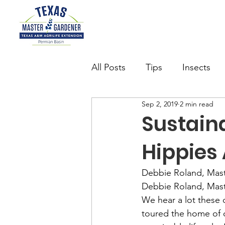
All Posts
Tips
Insects
Sep 2, 2019
2 min read
Succulents
Want to be 
Sustainab
Hippies
watering
Butterfly Gard
Debbie Roland, Mas
Debbie Roland, Mas
We hear a lot these d
toured the home of 