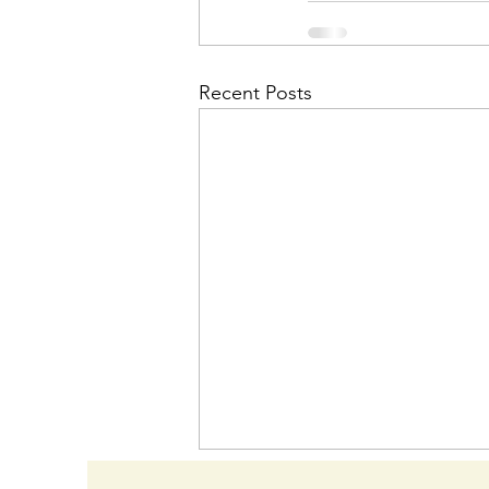
Recent Posts