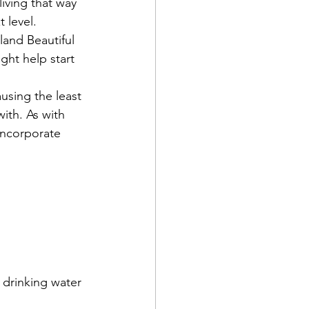
iving that way 
 level. 
and Beautiful 
ht help start 
ausing the least 
th. As with 
incorporate 
 drinking water 