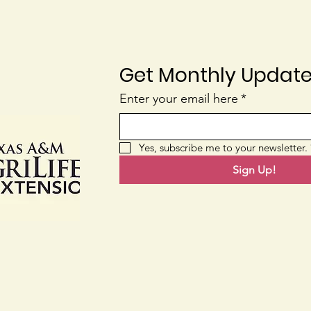
Get Monthly Updat
Homegrown Mulch
Enter your email here
*
Wha
Are
Yes, subscribe me to your newsletter.
Sign Up!