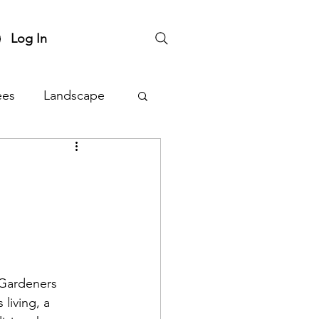
Log In
ees
Landscape
nts
Plant Sale
 Gardeners 
living, a 