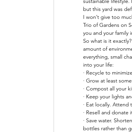
sustainable lifestyle
but this yard was def
I won’t give too muc
Trio of Gardens on S
you and your family i
So what is it exactly
amount of environmen
everything, small ch
into your life:
· Recycle to minimiz
· Grow at least som
· Compost all your k
· Keep your lights a
· Eat locally. Atten
· Resell and donate i
· Save water. Shorten
bottles rather than 