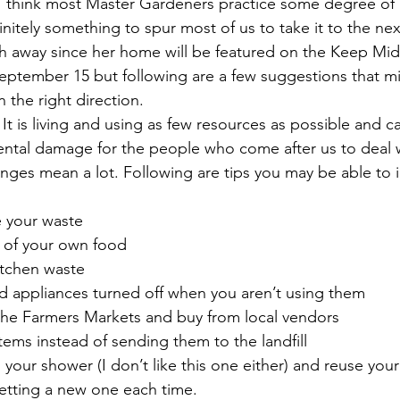
. I think most Master Gardeners practice some degree of l
initely something to spur most of us to take it to the next
h away since her home will be featured on the Keep Midl
eptember 15 but following are a few suggestions that mig
n the right direction.
? It is living and using as few resources as possible and c
tal damage for the people who come after us to deal wi
anges mean a lot. Following are tips you may be able to 
e your waste
e of your own food
itchen waste
nd appliances turned off when you aren’t using them
d the Farmers Markets and buy from local vendors
tems instead of sending them to the landfill
 your shower (I don’t like this one either) and reuse your
getting a new one each time.