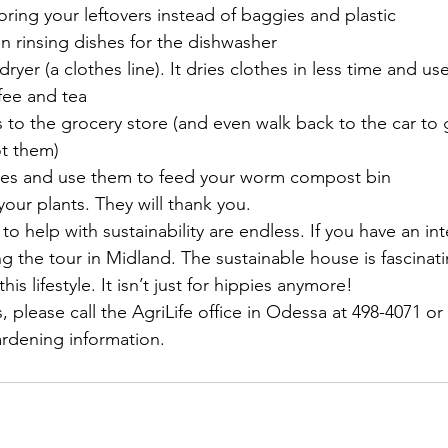
storing your leftovers instead of baggies and plastic
n rinsing dishes for the dishwasher
dryer (a clothes line). It dries clothes in less time and use
fee and tea
 to the grocery store (and even walk back to the car to
ot them)
pes and use them to feed your worm compost bin
 your plants. They will thank you.
 to help with sustainability are endless. If you have an int
the tour in Midland. The sustainable house is fascinatin
his lifestyle. It isn’t just for hippies anymore!
, please call the AgriLife office in Odessa at 498-4071 or
rdening information.