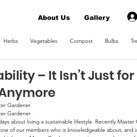
About Us
Gallery
Herbs
Vegetables
Compost
Bulbs
Tr
a Master Gardener 1
Hardiness Zone
Indoor pla
ility – It Isn’t Just for
 Anymore
ening
Native Plant
Container Gardening
ter Gardener
ter Gardener
ays about living a sustainable lifestyle. Recently Master
one of our members who is knowledgeable about, and is 