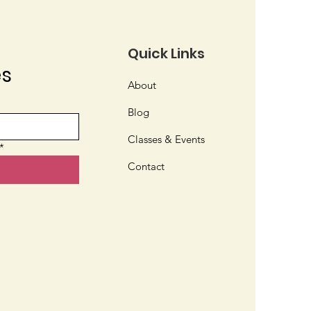
Quick Links
es
About
t Kind of Gardener
Blog
 You?
Classes & Events
*
Contact