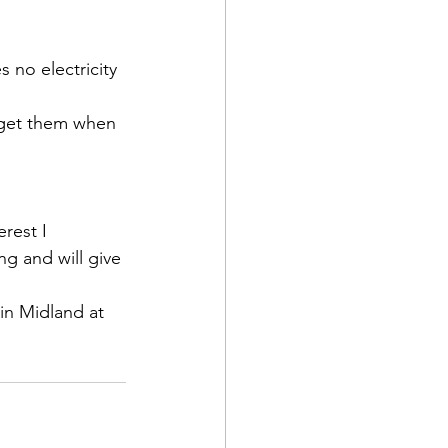
s no electricity
 get them when 
erest I 
g and will give 
 in Midland at 