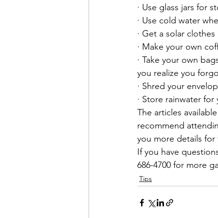
· Use glass jars for 
· Use cold water whe
· Get a solar clothes 
· Make your own cof
· Take your own bags
you realize you forg
· Shred your envelo
· Store rainwater for
The articles available
recommend attending 
you more details for t
If you have questions
686-4700 for more ga
Tips