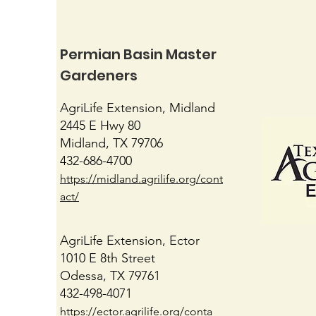
Permian Basin Master
Gardeners
June Gardening
AgriLife Extension, Midland
2445 E Hwy 80
Midland, TX 79706
432-686-4700
https://midland.agrilife.org/cont
act/
AgriLife Extension, Ector
1010 E 8th Street
Odessa, TX 79761
432-498-4071
https://ector.agrilife.org/conta