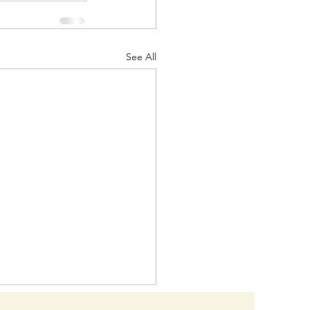
See All