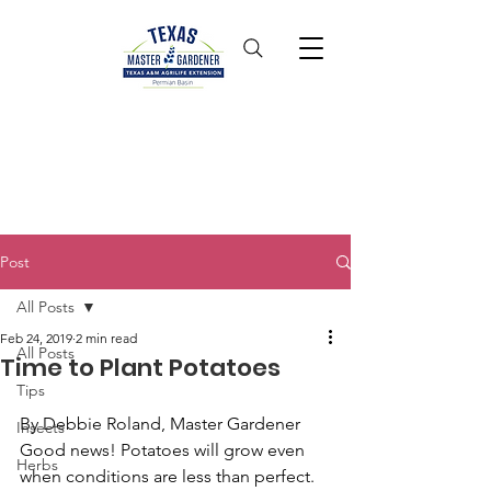
Post
All Posts
Feb 24, 2019
2 min read
All Posts
Time to Plant Potatoes
Tips
By Debbie Roland, Master Gardener
Insects
Good news! Potatoes will grow even 
Herbs
when conditions are less than perfect. 