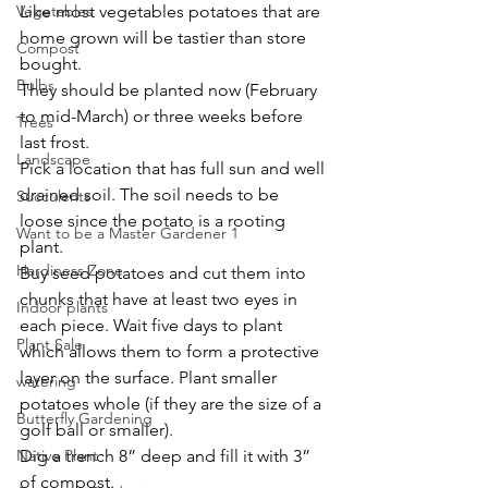
Vegetables
Like most vegetables potatoes that are 
home grown will be tastier than store 
Compost
bought.
Bulbs
They should be planted now (February 
to mid-March) or three weeks before 
Trees
last frost. 
Landscape
Pick a location that has full sun and well 
drained soil. The soil needs to be 
Succulents
loose since the potato is a rooting 
Want to be a Master Gardener 1
plant.
Hardiness Zone
Buy seed potatoes and cut them into 
chunks that have at least two eyes in 
Indoor plants
each piece. Wait five days to plant 
Plant Sale
which allows them to form a protective 
layer on the surface. Plant smaller 
watering
potatoes whole (if they are the size of a 
Butterfly Gardening
golf ball or smaller).
Native Plant
Dig a trench 8” deep and fill it with 3” 
of compost.