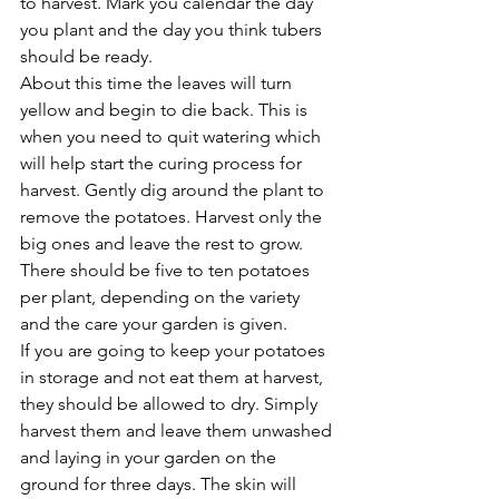
to harvest. Mark you calendar the day 
you plant and the day you think tubers 
should be ready.
About this time the leaves will turn 
yellow and begin to die back. This is 
when you need to quit watering which 
will help start the curing process for 
harvest. Gently dig around the plant to 
remove the potatoes. Harvest only the 
big ones and leave the rest to grow. 
There should be five to ten potatoes 
per plant, depending on the variety 
and the care your garden is given.
If you are going to keep your potatoes 
in storage and not eat them at harvest, 
they should be allowed to dry. Simply 
harvest them and leave them unwashed 
and laying in your garden on the 
ground for three days. The skin will 