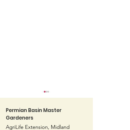
Permian Basin Master
Gardeners
AgriLife Extension, Midland