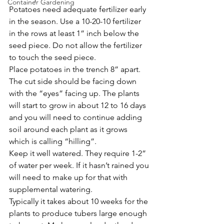
Container Gardening
Potatoes need adequate fertilizer early 
in the season. Use a 10-20-10 fertilizer 
in the rows at least 1” inch below the 
seed piece. Do not allow the fertilizer 
to touch the seed piece.
Place potatoes in the trench 8” apart. 
The cut side should be facing down 
with the “eyes” facing up. The plants 
will start to grow in about 12 to 16 days 
and you will need to continue adding 
soil around each plant as it grows 
which is calling “hilling”.
Keep it well watered. They require 1-2” 
of water per week. If it hasn’t rained you 
will need to make up for that with 
supplemental watering. 
Typically it takes about 10 weeks for the 
plants to produce tubers large enough 