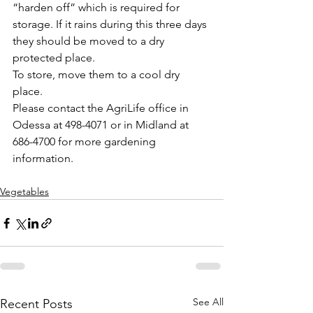
“harden off” which is required for 
storage. If it rains during this three days 
they should be moved to a dry 
protected place.
To store, move them to a cool dry 
place. 
Please contact the AgriLife office in 
Odessa at 498-4071 or in Midland at 
686-4700 for more gardening 
information.
Vegetables
See All
Recent Posts