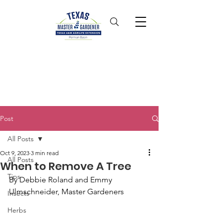
Post
All Posts
Oct 9, 2023
3 min read
All Posts
When to Remove A Tree
Tips
By Debbie Roland and Emmy 
Ulmschneider, Master Gardeners
Insects
Herbs