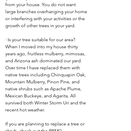
from your house. You do not want 
large branches overhanging your home 
or interfering with your activities or the 
growth of other trees in your yard.
· Is your tree suitable for our area? 
When I moved into my house thirty 
years ago, fruitless mulberry, mimosas, 
and Arizona ash dominated our yard. 
Over time I have replaced them with 
native trees including Chinquapin Oak, 
Mountain Mulberry, Pinon Pine, and 
native shrubs such as Apache Plume, 
Mexican Buckeye, and Agarita. All 
survived both Winter Storm Uri and the 
recent hot weather.
If you are planning to replace a tree or 
shrub, check out the PBMG 