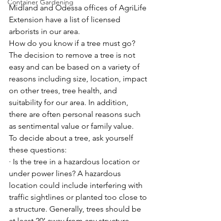
Container Gardening
Midland and Odessa offices of AgriLife 
Extension have a list of licensed 
arborists in our area.
How do you know if a tree must go? 
The decision to remove a tree is not 
easy and can be based on a variety of 
reasons including size, location, impact 
on other trees, tree health, and 
suitability for our area. In addition, 
there are often personal reasons such 
as sentimental value or family value.
To decide about a tree, ask yourself 
these questions:
· Is the tree in a hazardous location or 
under power lines? A hazardous 
location could include interfering with 
traffic sightlines or planted too close to 
a structure. Generally, trees should be 
at least 20’ away from any structure. 