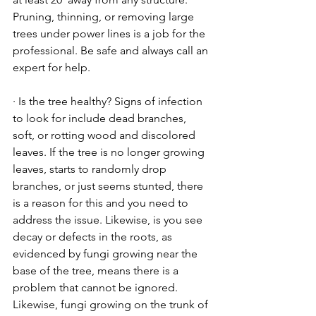
Pruning, thinning, or removing large 
trees under power lines is a job for the 
professional. Be safe and always call an 
expert for help.
· Is the tree healthy? Signs of infection 
to look for include dead branches, 
soft, or rotting wood and discolored 
leaves. If the tree is no longer growing 
leaves, starts to randomly drop 
branches, or just seems stunted, there 
is a reason for this and you need to 
address the issue. Likewise, is you see 
decay or defects in the roots, as 
evidenced by fungi growing near the 
base of the tree, means there is a 
problem that cannot be ignored. 
Likewise, fungi growing on the trunk of 