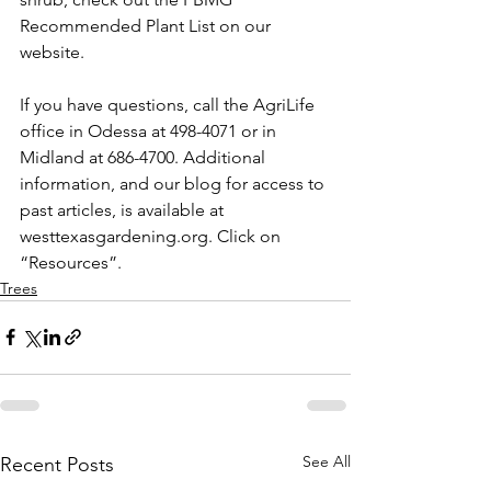
Recommended Plant List on our 
website.
If you have questions, call the AgriLife 
office in Odessa at 498-4071 or in 
Midland at 686-4700. Additional 
information, and our blog for access to 
past articles, is available at 
westtexasgardening.org. Click on 
“Resources”.
Trees
See All
Recent Posts