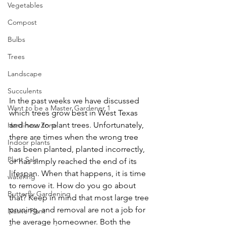
Vegetables
Compost
Bulbs
Trees
Landscape
Succulents
In the past weeks we have discussed 
Want to be a Master Gardener 1
which trees grow best in West Texas 
and how to plant trees. Unfortunately, 
Hardiness Zone
there are times when the wrong tree 
Indoor plants
has been planted, planted incorrectly, 
Plant Sale
or has simply reached the end of its 
lifespan. When that happens, it is time 
watering
to remove it. How do you go about 
Butterfly Gardening
that? Keep in mind that most large tree 
pruning, and removal are not a job for 
Native Plant
the average homeowner. Both the 