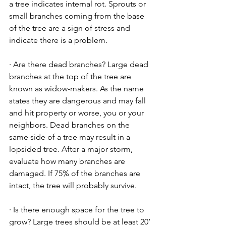
a tree indicates internal rot. Sprouts or 
small branches coming from the base 
of the tree are a sign of stress and 
indicate there is a problem.
· Are there dead branches? Large dead 
branches at the top of the tree are 
known as widow-makers. As the name 
states they are dangerous and may fall 
and hit property or worse, you or your
neighbors. Dead branches on the 
same side of a tree may result in a 
lopsided tree. After a major storm, 
evaluate how many branches are 
damaged. If 75% of the branches are 
intact, the tree will probably survive.
· Is there enough space for the tree to 
grow? Large trees should be at least 20’ 