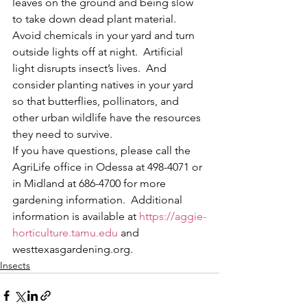
leaves on the ground and being slow 
to take down dead plant material.  
Avoid chemicals in your yard and turn 
outside lights off at night.  Artificial 
light disrupts insect’s lives.  And 
consider planting natives in your yard 
so that butterflies, pollinators, and 
other urban wildlife have the resources 
they need to survive.  
If you have questions, please call the 
AgriLife office in Odessa at 498-4071 or 
in Midland at 686-4700 for more 
gardening information.  Additional 
information is available at 
https://aggie-
horticulture.tamu.edu
 and 
westtexasgardening.org. 
Insects