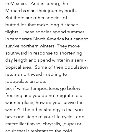
in Mexico.   And in spring, the 
Monarchs start their journey north.  
But there are other species of 
butterflies that make long distance 
flights.  These species spend summer 
in temperate North America but cannot 
survive northern winters. They move 
southward in response to shortening 
day length and spend winter in a semi-
tropical area.  Some of their population 
returns northward in spring to 
repopulate an area.   
So, if winter temperatures go below 
freezing and you do not migrate to a 
warmer place, how do you survive the 
winter?  The other strategy is that you 
have one stage of your life cycle:  egg, 
caterpillar (larvae) chrysalis, (pupa) or 
adult that is resistant to the cold.  