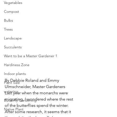
Vegetables
Compost
Bulbs
Trees
Landscape
Succulents
Want to be a Master Gardener 1
Hardiness Zone
Indoor plants
By Debbie Roland and Emmy 
Plant Sale
Ulmschneider, Master Gardeners
watering
Last year when the monarchs were 
migrating, I wondered where the rest 
Butterfly Gardening
of the butterflies spend the winter.  
Native Plant
After some research, it seems that it 