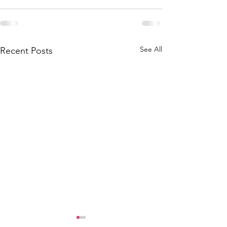
See All
Recent Posts