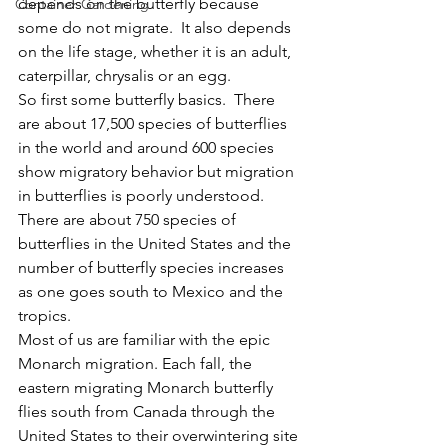
depends on the butterfly because 
Container Gardening
some do not migrate.  It also depends 
on the life stage, whether it is an adult, 
caterpillar, chrysalis or an egg.
So first some butterfly basics.  There 
are about 17,500 species of butterflies 
in the world and around 600 species 
show migratory behavior but migration 
in butterflies is poorly understood.    
There are about 750 species of 
butterflies in the United States and the 
number of butterfly species increases 
as one goes south to Mexico and the 
tropics.  
Most of us are familiar with the epic 
Monarch migration. Each fall, the 
eastern migrating Monarch butterfly 
flies south from Canada through the 
United States to their overwintering site 