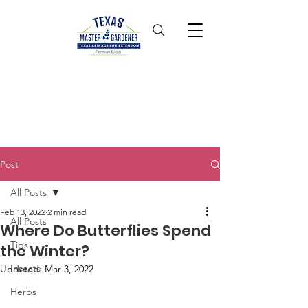
Post
All Posts
Feb 13, 2022
2 min read
All Posts
Where Do Butterflies Spend
Tips
the Winter?
Insects
Updated:
Mar 3, 2022
Herbs