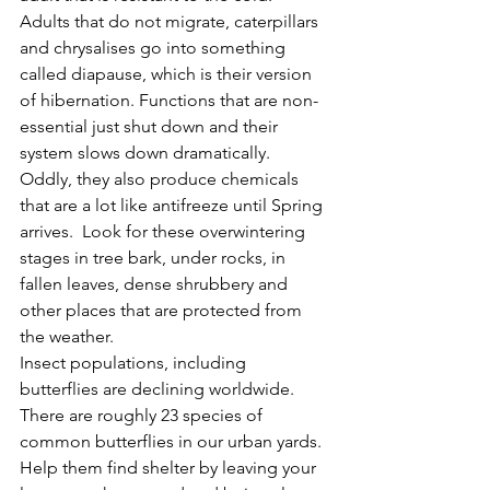
Adults that do not migrate, caterpillars 
and chrysalises go into something 
called diapause, which is their version 
of hibernation. Functions that are non-
essential just shut down and their 
system slows down dramatically.  
Oddly, they also produce chemicals 
that are a lot like antifreeze until Spring 
arrives.  Look for these overwintering 
stages in tree bark, under rocks, in 
fallen leaves, dense shrubbery and 
other places that are protected from 
the weather.   
Insect populations, including 
butterflies are declining worldwide.  
There are roughly 23 species of 
common butterflies in our urban yards.  
Help them find shelter by leaving your 