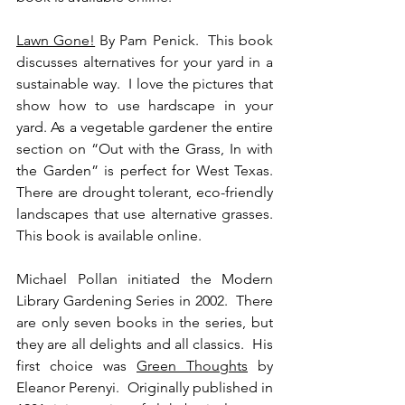
Lawn Gone!
 By Pam Penick.  This book 
discusses alternatives for your yard in a 
sustainable way.  I love the pictures that 
show how to use hardscape in your 
yard. As a vegetable gardener the entire 
section on “Out with the Grass, In with 
the Garden” is perfect for West Texas. 
There are drought tolerant, eco-friendly 
landscapes that use alternative grasses.  
This book is available online.
Michael Pollan initiated the Modern 
Library Gardening Series in 2002.  There 
are only seven books in the series, but 
they are all delights and all classics.  His 
first choice was 
Green Thoughts
 by 
Eleanor Perenyi.  Originally published in 