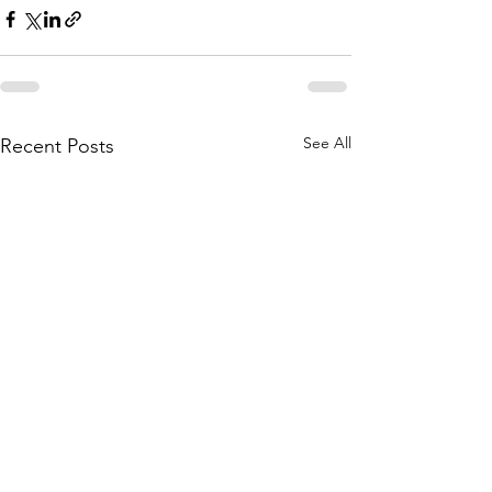
See All
Recent Posts