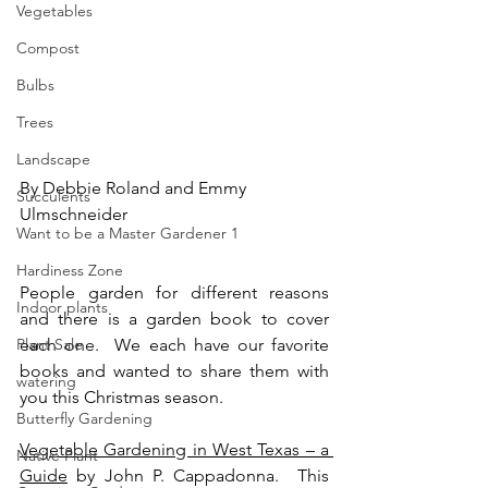
Vegetables
Compost
Bulbs
Trees
Landscape
By Debbie Roland and Emmy 
Succulents
Ulmschneider
Want to be a Master Gardener 1
Hardiness Zone
People garden for different reasons 
Indoor plants
and there is a garden book to cover 
Plant Sale
each one.  We each have our favorite 
books and wanted to share them with 
watering
you this Christmas season.
Butterfly Gardening
Vegetable Gardening in West Texas – a 
Native Plant
Guide
 by John P. Cappadonna.  This 