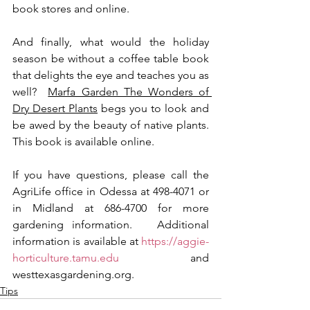
book stores and online.
And finally, what would the holiday 
season be without a coffee table book 
that delights the eye and teaches you as 
well?  
Marfa Garden The Wonders of 
Dry Desert Plants
 begs you to look and 
be awed by the beauty of native plants.  
This book is available online.
If you have questions, please call the 
AgriLife office in Odessa at 498-4071 or 
in Midland at 686-4700 for more 
gardening information.   Additional 
information is available at 
https://aggie-
horticulture.tamu.edu
 and 
westtexasgardening.org.
Tips