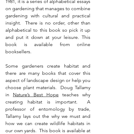
1981, it is a series of alphabetical essays 
on gardening that manages to combine 
gardening with cultural and practical 
insight.  There is no order, other than 
alphabetical to this book so pick it up 
and put it down at your leisure. This 
book is available from online 
booksellers.  
Some gardeners create habitat and 
there are many books that cover this 
aspect of landscape design or help you 
choose plant materials.  Doug Tallamy 
in 
Nature’s Best Hope
 teaches why 
creating habitat is important.  A 
professor of entomology by trade, 
Tallamy lays out the why we must and 
how we can create wildlife habitats in 
our own yards.  This book is available at 