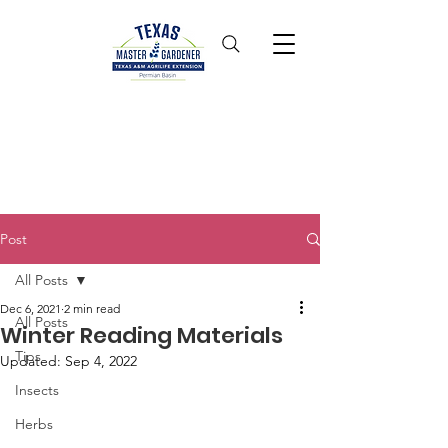
Post
All Posts
Dec 6, 2021
2 min read
All Posts
Winter Reading Materials
Tips
Updated:
Sep 4, 2022
Insects
Herbs