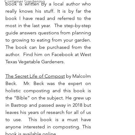
Container Gardening
book is written by a local author who 
really knows his stuff. It is by far the 
book I have read and referred to the 
most in the last year.  The step-by-step 
guide answers questions from planning 
to growing to eating from your garden.  
The book can be purchased from the 
author.  Find him on Facebook at West 
Texas Vegetable Gardeners.
The Secret Life of Compost
 by Malcolm 
Beck.  Mr. Beck was the expert on 
holistic composting and this book is 
the “Bible” on the subject. He grew up 
in Bastrop and passed away in 2018 but 
leaves his years of research for all of us 
to use.  This book is a must have 
anyone interested in composting. This 
book is available online.