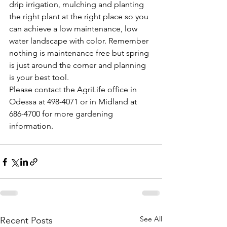
drip irrigation, mulching and planting 
the right plant at the right place so you 
can achieve a low maintenance, low 
water landscape with color. Remember 
nothing is maintenance free but spring 
is just around the corner and planning 
is your best tool.
Please contact the AgriLife office in 
Odessa at 498-4071 or in Midland at 
686-4700 for more gardening 
information.
See All
Recent Posts