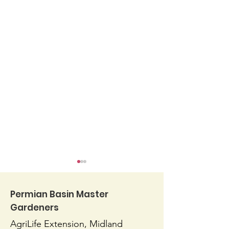
Permian Basin Master
Gardeners
AgriLife Extension, Midland
Blossom End Rot