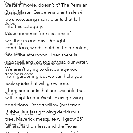
Vegetables
western movie, doesn’t it? The Permian 
Basin Master Gardeners plant sale will 
Compost
be showcasing many plants that fall 
Bulbs
into this category.
Trees
We experience four seasons of 
weather in one day. Drought 
Landscape
conditions, winds, cold in the morning, 
Succulents
hot in the afternoon. Then there is 
poor soil and, on top of that, our water. 
Want to be a Master Gardener 1
We aren’t trying to discourage you 
Hardiness Zone
from gardening but we can help you 
pick plants that will grow here.
Indoor plants
There are plants that are available that 
Plant Sale
will adapt to our West Texas growing 
watering
conditions. Desert willow (preferred 
Bubba) is a fast growing deciduous 
Butterfly Gardening
tree. Maverick mesquite will grow 25’ 
Native Plant
tall and is thornless, and the Texas 