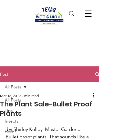
Post
All Posts
Mar 18, 2019
2 min read
All Posts
The Plant Sale-Bullet Proof
Tips
Plants
Insects
 by Shirley Kelley, Master Gardener
Herbs
Bullet proof plants. That sounds like a 