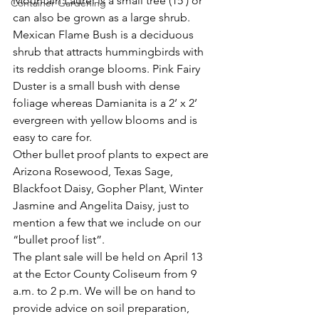
Mountain Laurel is a small tree (15’) or 
Container Gardening
can also be grown as a large shrub.
Mexican Flame Bush is a deciduous 
shrub that attracts hummingbirds with 
its reddish orange blooms. Pink Fairy 
Duster is a small bush with dense 
foliage whereas Damianita is a 2’ x 2’ 
evergreen with yellow blooms and is 
easy to care for. 
Other bullet proof plants to expect are 
Arizona Rosewood, Texas Sage, 
Blackfoot Daisy, Gopher Plant, Winter 
Jasmine and Angelita Daisy, just to 
mention a few that we include on our 
“bullet proof list”. 
The plant sale will be held on April 13 
at the Ector County Coliseum from 9 
a.m. to 2 p.m. We will be on hand to 
provide advice on soil preparation, 