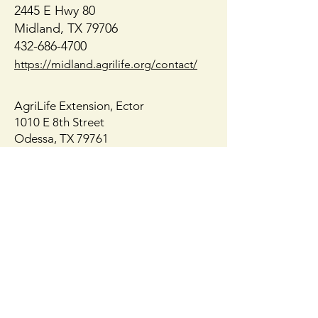
Native or Nati
2445 E Hwy 80
Midland, TX 79706
432-686-4700
https://midland.agrilife.org/contact/
AgriLife Extension, Ector
1010 E 8th Street
Odessa, TX 79761
432-498-4071
https://ector.agrilife.org/contact/